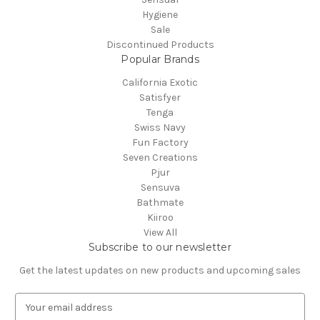
Hygiene
Sale
Discontinued Products
Popular Brands
California Exotic
Satisfyer
Tenga
Swiss Navy
Fun Factory
Seven Creations
Pjur
Sensuva
Bathmate
Kiiroo
View All
Subscribe to our newsletter
Get the latest updates on new products and upcoming sales
E
m