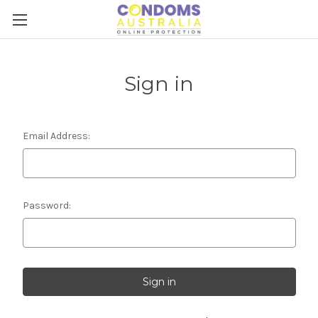
Sign in
Email Address:
Password: