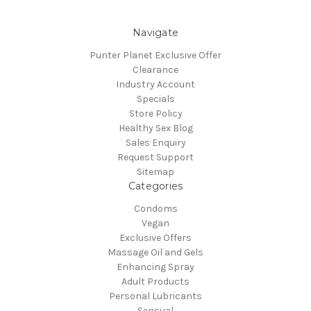
Navigate
Punter Planet Exclusive Offer
Clearance
Industry Account
Specials
Store Policy
Healthy Sex Blog
Sales Enquiry
Request Support
Sitemap
Categories
Condoms
Vegan
Exclusive Offers
Massage Oil and Gels
Enhancing Spray
Adult Products
Personal Lubricants
Sensual