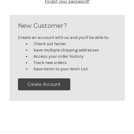
Forgot your password?
New Customer?
Create an account with us and you'll be able to:
Check out faster
Save multiple shipping addresses
Access your order history
Track new orders
Save items to your Wish List
Create Account