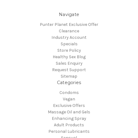
Navigate
Punter Planet Exclusive Offer
Clearance
Industry Account
Specials
Store Policy
Healthy Sex Blog
Sales Enquiry
Request Support
Sitemap
Categories
Condoms
Vegan
Exclusive Offers
Massage Oil and Gels
Enhancing Spray
Adult Products
Personal Lubricants
Sensual