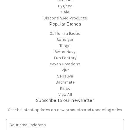
Hygiene
Sale
Discontinued Products
Popular Brands
California Exotic
Satisfyer
Tenga
Swiss Navy
Fun Factory
Seven Creations
Pjur
Sensuva
Bathmate
Kiiroo
View All
Subscribe to our newsletter
Get the latest updates on new products and upcoming sales
E
m