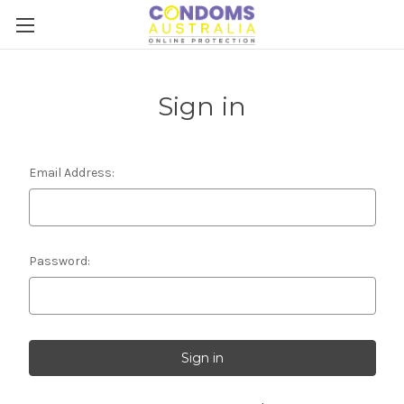
Sign in
Email Address:
Password: