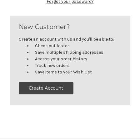
Forgot your password?
New Customer?
Create an account with us and you'll be able to:
Check out faster
Save multiple shipping addresses
Access your order history
Track new orders
Save items to your Wish List
Create Account