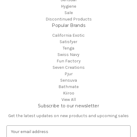
Hygiene
Sale
Discontinued Products
Popular Brands
California Exotic
Satisfyer
Tenga
Swiss Navy
Fun Factory
Seven Creations
Pjur
Sensuva
Bathmate
Kiiroo
View All
Subscribe to our newsletter
Get the latest updates on new products and upcoming sales
E
m