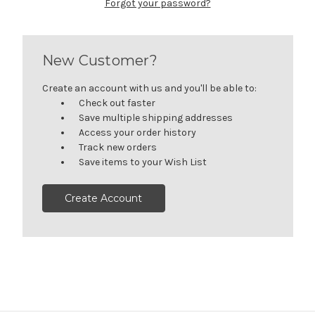
Forgot your password?
New Customer?
Create an account with us and you'll be able to:
Check out faster
Save multiple shipping addresses
Access your order history
Track new orders
Save items to your Wish List
Create Account