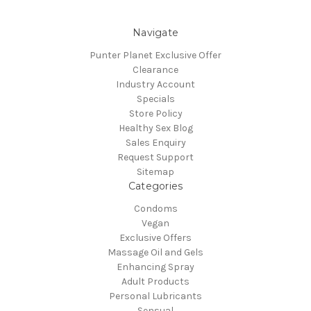
Navigate
Punter Planet Exclusive Offer
Clearance
Industry Account
Specials
Store Policy
Healthy Sex Blog
Sales Enquiry
Request Support
Sitemap
Categories
Condoms
Vegan
Exclusive Offers
Massage Oil and Gels
Enhancing Spray
Adult Products
Personal Lubricants
Sensual