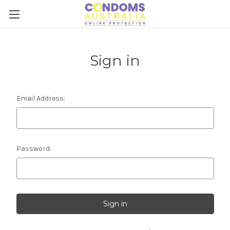
Sign in
Email Address:
Password: