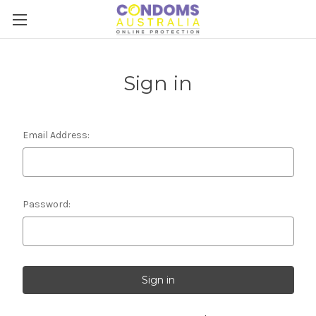
Sign in
Email Address:
Password: