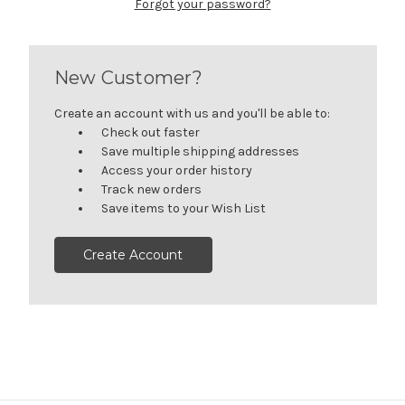
Forgot your password?
New Customer?
Create an account with us and you'll be able to:
Check out faster
Save multiple shipping addresses
Access your order history
Track new orders
Save items to your Wish List
Create Account