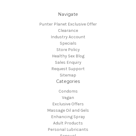
Navigate
Punter Planet Exclusive Offer
Clearance
Industry Account
Specials
Store Policy
Healthy Sex Blog
Sales Enquiry
Request Support
Sitemap
Categories
Condoms
Vegan
Exclusive Offers
Massage Oil and Gels
Enhancing Spray
Adult Products
Personal Lubricants
Sensual