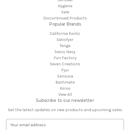
Hygiene
Sale
Discontinued Products
Popular Brands
California Exotic
Satisfyer
Tenga
Swiss Navy
Fun Factory
Seven Creations
Pjur
Sensuva
Bathmate
Kiiroo
View All
Subscribe to our newsletter
Get the latest updates on new products and upcoming sales
E
m