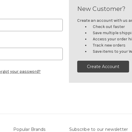
New Customer?
Create an account with us and
Check out faster
Save multiple shipp
Access your order h
Track new orders
Save items to your W
Create Account
orgot your password?
Popular Brands
Subscribe to our newsletter