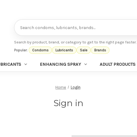
Search
Search by product, brand, or category to get to the right page faster.
Popular:
Condoms
Lubricants
Sale
Brands
UBRICANTS
ENHANCING SPRAY
ADULT PRODUCTS
Home
Login
Sign in