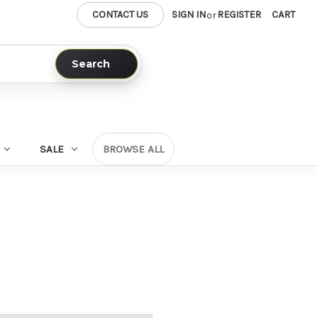
CONTACT US
SIGN IN
REGISTER
CART
or
Search
SALE
BROWSE ALL