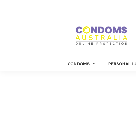
CONDOMS
PERSONAL L