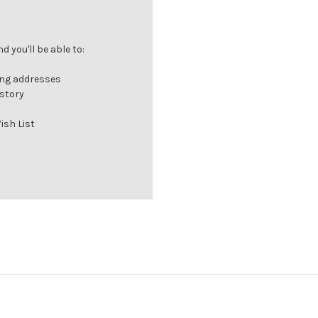
 you'll be able to:
ing addresses
istory
ish List