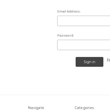
Email Address:
Password:
F
Navigate
Categories