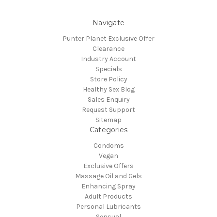
Navigate
Punter Planet Exclusive Offer
Clearance
Industry Account
Specials
Store Policy
Healthy Sex Blog
Sales Enquiry
Request Support
Sitemap
Categories
Condoms
Vegan
Exclusive Offers
Massage Oil and Gels
Enhancing Spray
Adult Products
Personal Lubricants
Sensual