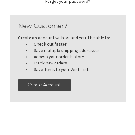
Forgot your password?
New Customer?
Create an account with us and you'll be able to:
Check out faster
Save multiple shipping addresses
Access your order history
Track new orders
Save items to your Wish List
Create Account