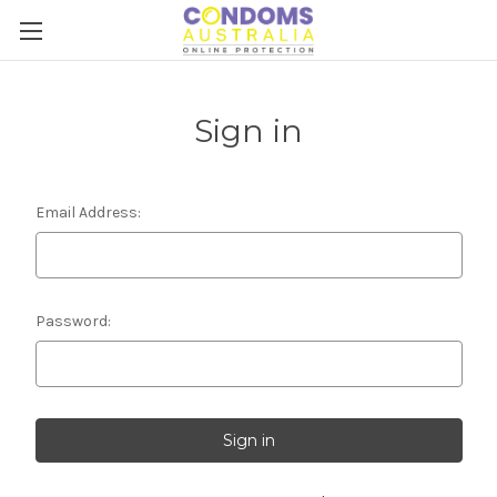
Sign in
Email Address:
Password: