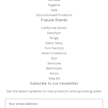
Hygiene
Sale
Discontinued Products
Popular Brands
California Exotic
Satisfyer
Tenga
Swiss Navy
Fun Factory
Seven Creations
Pjur
Sensuva
Bathmate
Kiiroo
View All
Subscribe to our newsletter
Get the latest updates on new products and upcoming sales
E
m