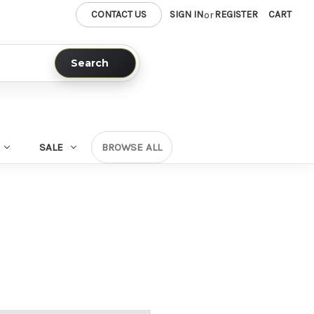
CONTACT US
SIGN IN
REGISTER
CART
or
Search
SALE
BROWSE ALL