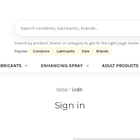
Search
Search by product, brand, or category to get to the right page faster.
Popular:
Condoms
Lubricants
Sale
Brands
UBRICANTS
ENHANCING SPRAY
ADULT PRODUCTS
Home
Login
Sign in