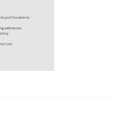
 you'll be able to:
ing addresses
istory
ish List