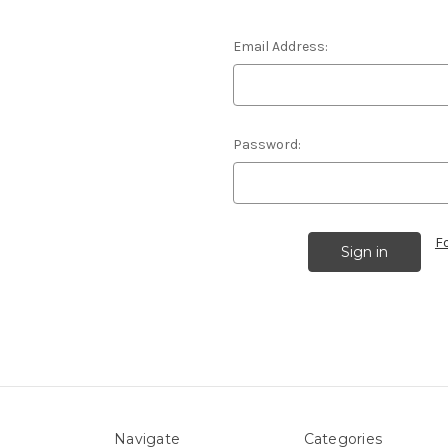
Email Address:
Password:
F
Navigate
Categories