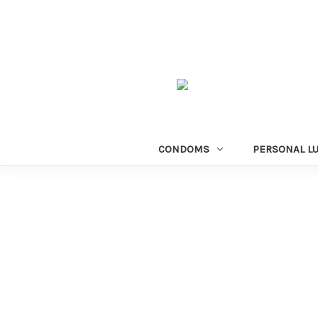
CONDOMS
PERSONAL L