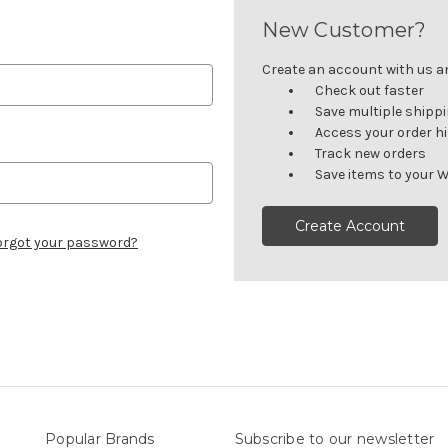
New Customer?
Create an account with us and
Check out faster
Save multiple shipp
Access your order h
Track new orders
Save items to your W
Create Account
orgot your password?
Popular Brands
Subscribe to our newsletter