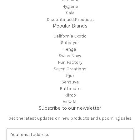
Hygiene
Sale
Discontinued Products
Popular Brands
California Exotic
Satisfyer
Tenga
Swiss Navy
Fun Factory
Seven Creations
Pjur
Sensuva
Bathmate
Kiiroo
View All
Subscribe to our newsletter
Get the latest updates on new products and upcoming sales
E
m