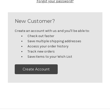
Forgot your password?
New Customer?
Create an account with us and you'll be able to:
Check out faster
Save multiple shipping addresses
Access your order history
Track new orders
Save items to your Wish List
Create Account