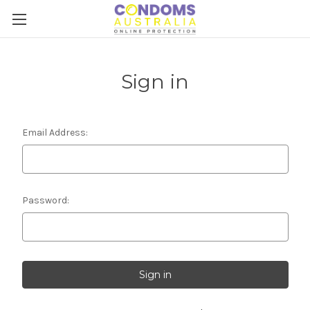
Sign in
Email Address:
Password: