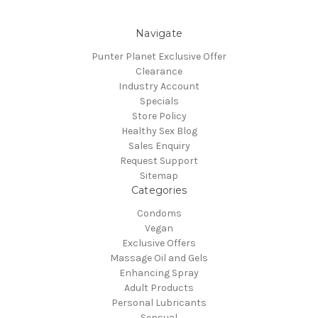
Navigate
Punter Planet Exclusive Offer
Clearance
Industry Account
Specials
Store Policy
Healthy Sex Blog
Sales Enquiry
Request Support
Sitemap
Categories
Condoms
Vegan
Exclusive Offers
Massage Oil and Gels
Enhancing Spray
Adult Products
Personal Lubricants
Sensual