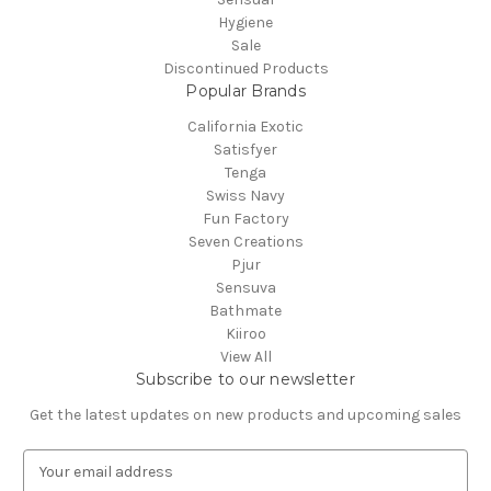
Hygiene
Sale
Discontinued Products
Popular Brands
California Exotic
Satisfyer
Tenga
Swiss Navy
Fun Factory
Seven Creations
Pjur
Sensuva
Bathmate
Kiiroo
View All
Subscribe to our newsletter
Get the latest updates on new products and upcoming sales
E
m