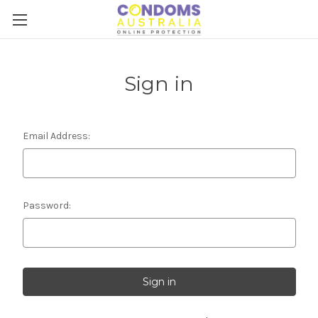
Sign in
Email Address:
Password: