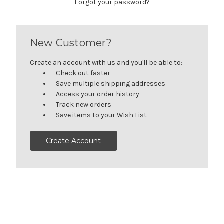
Forgot your password?
New Customer?
Create an account with us and you'll be able to:
Check out faster
Save multiple shipping addresses
Access your order history
Track new orders
Save items to your Wish List
Create Account