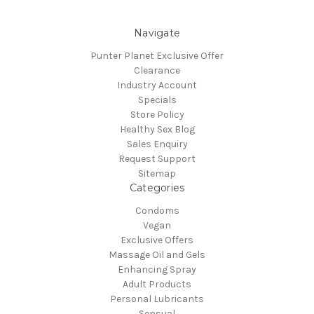
Navigate
Punter Planet Exclusive Offer
Clearance
Industry Account
Specials
Store Policy
Healthy Sex Blog
Sales Enquiry
Request Support
Sitemap
Categories
Condoms
Vegan
Exclusive Offers
Massage Oil and Gels
Enhancing Spray
Adult Products
Personal Lubricants
Sensual