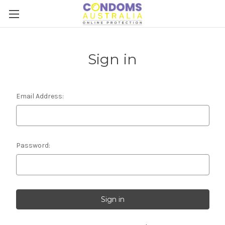
Sign in
Email Address:
Password: