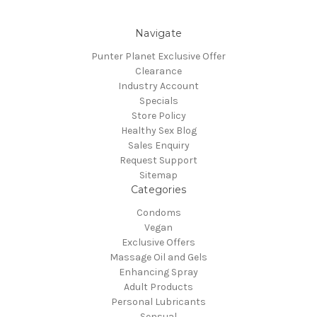
Navigate
Punter Planet Exclusive Offer
Clearance
Industry Account
Specials
Store Policy
Healthy Sex Blog
Sales Enquiry
Request Support
Sitemap
Categories
Condoms
Vegan
Exclusive Offers
Massage Oil and Gels
Enhancing Spray
Adult Products
Personal Lubricants
Sensual