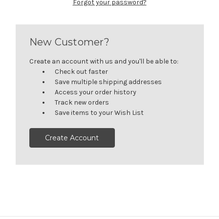
Forgot your password?
New Customer?
Create an account with us and you'll be able to:
Check out faster
Save multiple shipping addresses
Access your order history
Track new orders
Save items to your Wish List
Create Account