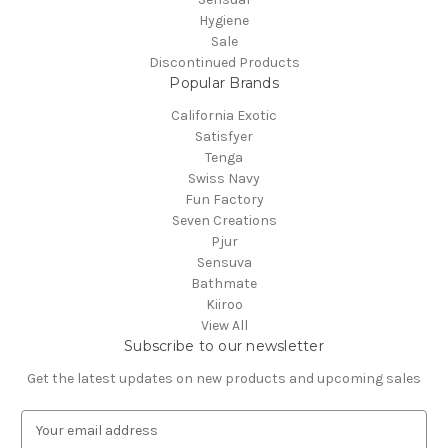
Hygiene
Sale
Discontinued Products
Popular Brands
California Exotic
Satisfyer
Tenga
Swiss Navy
Fun Factory
Seven Creations
Pjur
Sensuva
Bathmate
Kiiroo
View All
Subscribe to our newsletter
Get the latest updates on new products and upcoming sales
E
m