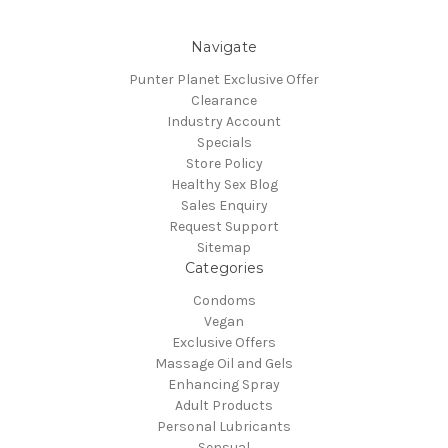
Navigate
Punter Planet Exclusive Offer
Clearance
Industry Account
Specials
Store Policy
Healthy Sex Blog
Sales Enquiry
Request Support
Sitemap
Categories
Condoms
Vegan
Exclusive Offers
Massage Oil and Gels
Enhancing Spray
Adult Products
Personal Lubricants
Sensual