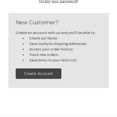
Forgot your password?
New Customer?
Create an account with us and you'll be able to:
Check out faster
Save multiple shipping addresses
Access your order history
Track new orders
Save items to your Wish List
Create Account