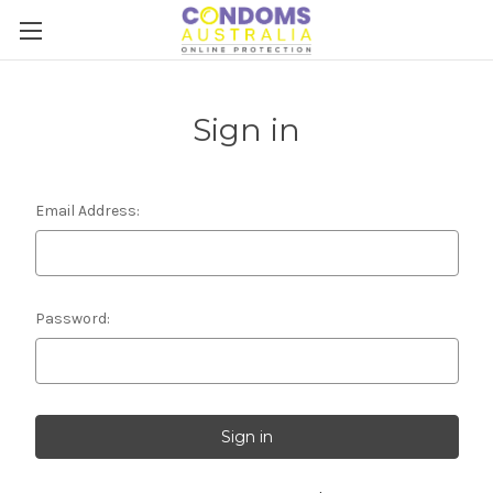
Sign in
Email Address:
Password: