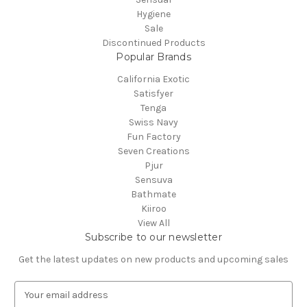
Hygiene
Sale
Discontinued Products
Popular Brands
California Exotic
Satisfyer
Tenga
Swiss Navy
Fun Factory
Seven Creations
Pjur
Sensuva
Bathmate
Kiiroo
View All
Subscribe to our newsletter
Get the latest updates on new products and upcoming sales
E
m