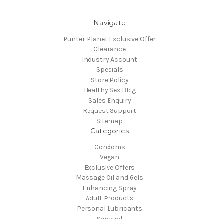
Navigate
Punter Planet Exclusive Offer
Clearance
Industry Account
Specials
Store Policy
Healthy Sex Blog
Sales Enquiry
Request Support
Sitemap
Categories
Condoms
Vegan
Exclusive Offers
Massage Oil and Gels
Enhancing Spray
Adult Products
Personal Lubricants
Sensual