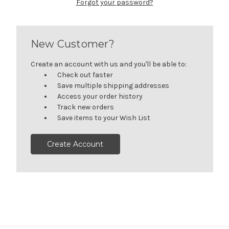
Forgot your password?
New Customer?
Create an account with us and you'll be able to:
Check out faster
Save multiple shipping addresses
Access your order history
Track new orders
Save items to your Wish List
Create Account