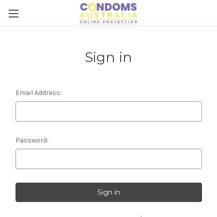
Sign in
Email Address:
Password: