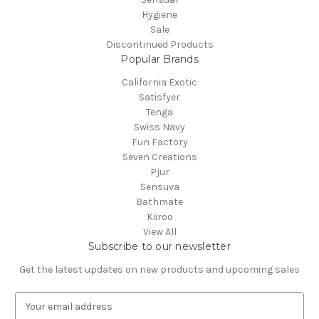
Hygiene
Sale
Discontinued Products
Popular Brands
California Exotic
Satisfyer
Tenga
Swiss Navy
Fun Factory
Seven Creations
Pjur
Sensuva
Bathmate
Kiiroo
View All
Subscribe to our newsletter
Get the latest updates on new products and upcoming sales
E
m