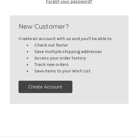
Forgot your password?
New Customer?
Create an account with us and you'll be able to:
Check out faster
Save multiple shipping addresses
Access your order history
Track new orders
Save items to your Wish List
Create Account