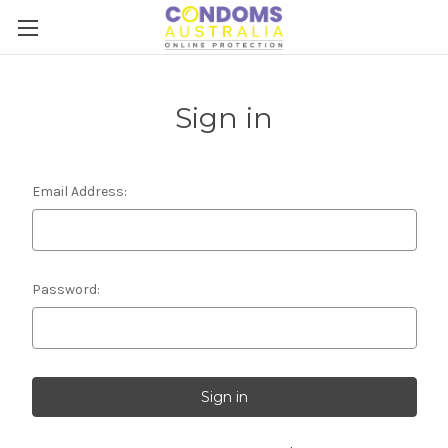
Sign in
Email Address:
Password: