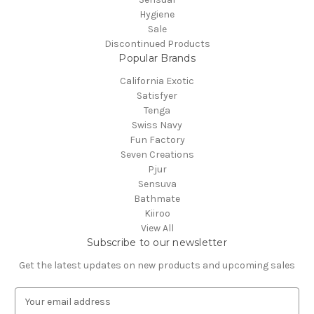
Hygiene
Sale
Discontinued Products
Popular Brands
California Exotic
Satisfyer
Tenga
Swiss Navy
Fun Factory
Seven Creations
Pjur
Sensuva
Bathmate
Kiiroo
View All
Subscribe to our newsletter
Get the latest updates on new products and upcoming sales
E
m