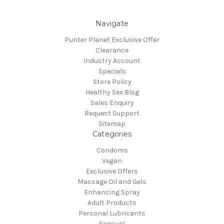
Navigate
Punter Planet Exclusive Offer
Clearance
Industry Account
Specials
Store Policy
Healthy Sex Blog
Sales Enquiry
Request Support
Sitemap
Categories
Condoms
Vegan
Exclusive Offers
Massage Oil and Gels
Enhancing Spray
Adult Products
Personal Lubricants
Sensual