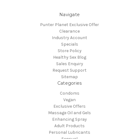
Navigate
Punter Planet Exclusive Offer
Clearance
Industry Account
Specials
Store Policy
Healthy Sex Blog
Sales Enquiry
Request Support
Sitemap
Categories
Condoms
Vegan
Exclusive Offers
Massage Oil and Gels
Enhancing Spray
Adult Products
Personal Lubricants
Sensual