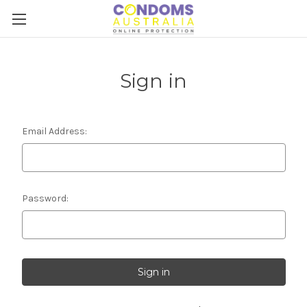
Sign in
Email Address:
Password: