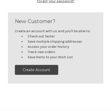
Forgot your password?
New Customer?
Create an account with us and you'll be able to:
Check out faster
Save multiple shipping addresses
Access your order history
Track new orders
Save items to your Wish List
Create Account