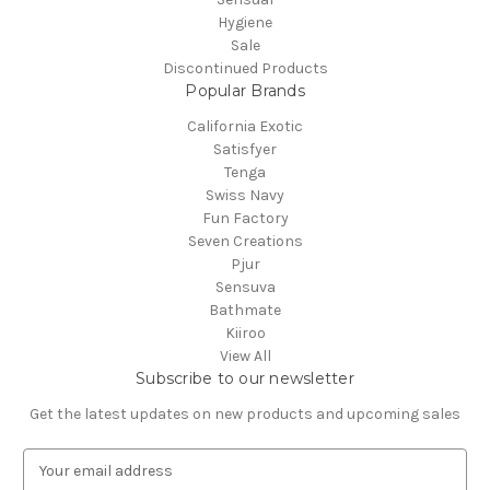
Hygiene
Sale
Discontinued Products
Popular Brands
California Exotic
Satisfyer
Tenga
Swiss Navy
Fun Factory
Seven Creations
Pjur
Sensuva
Bathmate
Kiiroo
View All
Subscribe to our newsletter
Get the latest updates on new products and upcoming sales
E
m