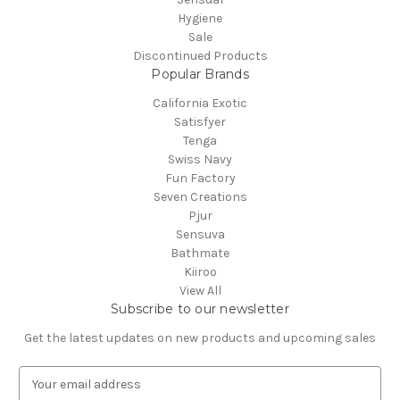
Hygiene
Sale
Discontinued Products
Popular Brands
California Exotic
Satisfyer
Tenga
Swiss Navy
Fun Factory
Seven Creations
Pjur
Sensuva
Bathmate
Kiiroo
View All
Subscribe to our newsletter
Get the latest updates on new products and upcoming sales
E
m