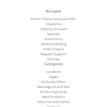
Navigate
Punter Planet Exclusive Offer
Clearance
Industry Account
Specials
Store Policy
Healthy Sex Blog
Sales Enquiry
Request Support
Sitemap
Categories
Condoms
Vegan
Exclusive Offers
Massage Oil and Gels
Enhancing Spray
Adult Products
Personal Lubricants
Sensual