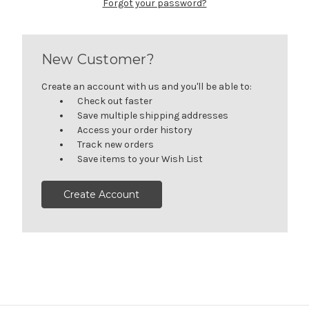
Forgot your password?
New Customer?
Create an account with us and you'll be able to:
Check out faster
Save multiple shipping addresses
Access your order history
Track new orders
Save items to your Wish List
Create Account