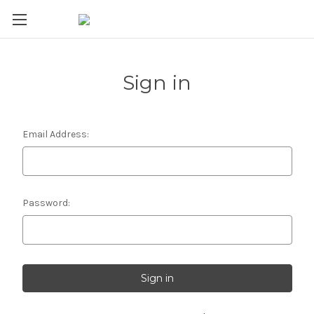
Sign in
Email Address:
Password: