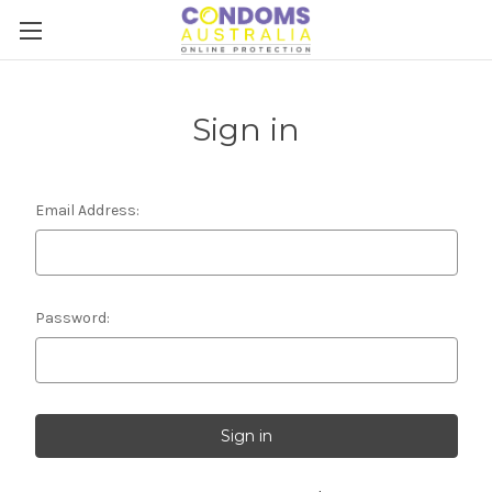
Sign in
Email Address:
Password: