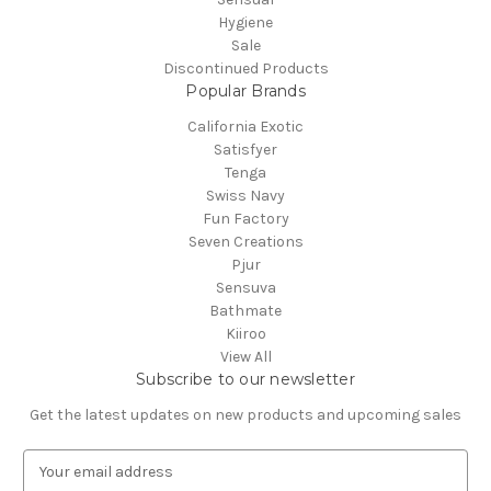
Hygiene
Sale
Discontinued Products
Popular Brands
California Exotic
Satisfyer
Tenga
Swiss Navy
Fun Factory
Seven Creations
Pjur
Sensuva
Bathmate
Kiiroo
View All
Subscribe to our newsletter
Get the latest updates on new products and upcoming sales
E
m