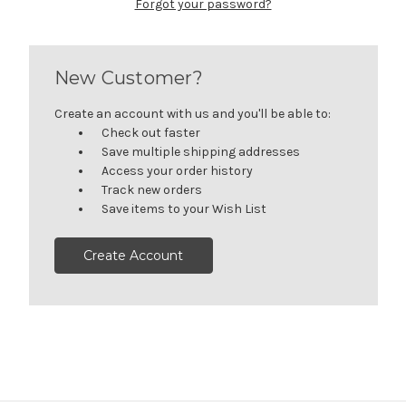
Forgot your password?
New Customer?
Create an account with us and you'll be able to:
Check out faster
Save multiple shipping addresses
Access your order history
Track new orders
Save items to your Wish List
Create Account