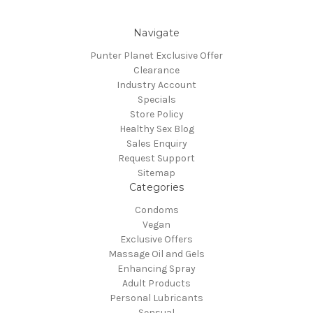
Navigate
Punter Planet Exclusive Offer
Clearance
Industry Account
Specials
Store Policy
Healthy Sex Blog
Sales Enquiry
Request Support
Sitemap
Categories
Condoms
Vegan
Exclusive Offers
Massage Oil and Gels
Enhancing Spray
Adult Products
Personal Lubricants
Sensual