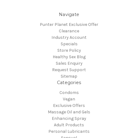
Navigate
Punter Planet Exclusive Offer
Clearance
Industry Account
Specials
Store Policy
Healthy Sex Blog
Sales Enquiry
Request Support
Sitemap
Categories
Condoms
Vegan
Exclusive Offers
Massage Oil and Gels
Enhancing Spray
Adult Products
Personal Lubricants
Sensual