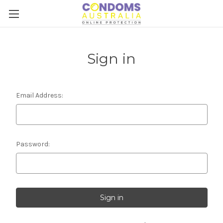
Sign in
Email Address:
Password: