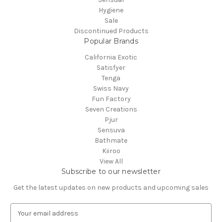
Hygiene
Sale
Discontinued Products
Popular Brands
California Exotic
Satisfyer
Tenga
Swiss Navy
Fun Factory
Seven Creations
Pjur
Sensuva
Bathmate
Kiiroo
View All
Subscribe to our newsletter
Get the latest updates on new products and upcoming sales
E
m