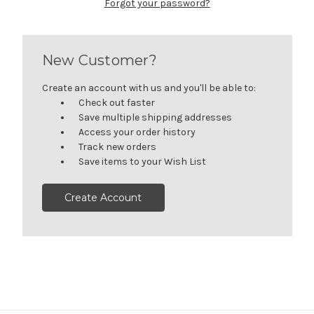
Forgot your password?
New Customer?
Create an account with us and you'll be able to:
Check out faster
Save multiple shipping addresses
Access your order history
Track new orders
Save items to your Wish List
Create Account