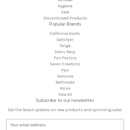
Hygiene
Sale
Discontinued Products
Popular Brands
California Exotic
Satisfyer
Tenga
Swiss Navy
Fun Factory
Seven Creations
Pjur
Sensuva
Bathmate
Kiiroo
View All
Subscribe to our newsletter
Get the latest updates on new products and upcoming sales
E
m