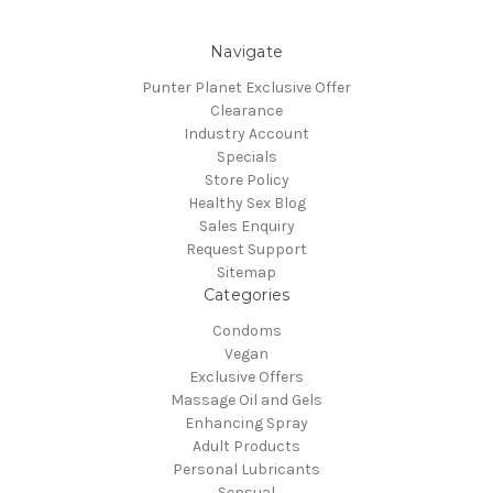
Navigate
Punter Planet Exclusive Offer
Clearance
Industry Account
Specials
Store Policy
Healthy Sex Blog
Sales Enquiry
Request Support
Sitemap
Categories
Condoms
Vegan
Exclusive Offers
Massage Oil and Gels
Enhancing Spray
Adult Products
Personal Lubricants
Sensual