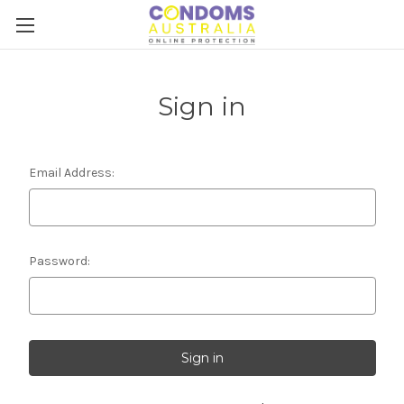
Sign in
Email Address:
Password: