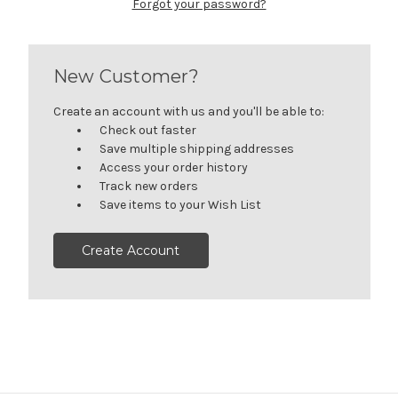
Forgot your password?
New Customer?
Create an account with us and you'll be able to:
Check out faster
Save multiple shipping addresses
Access your order history
Track new orders
Save items to your Wish List
Create Account