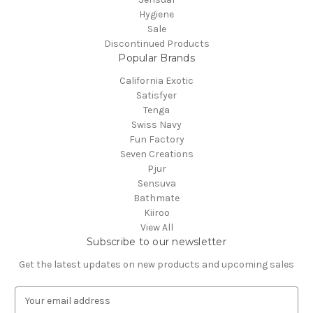
Hygiene
Sale
Discontinued Products
Popular Brands
California Exotic
Satisfyer
Tenga
Swiss Navy
Fun Factory
Seven Creations
Pjur
Sensuva
Bathmate
Kiiroo
View All
Subscribe to our newsletter
Get the latest updates on new products and upcoming sales
E
m