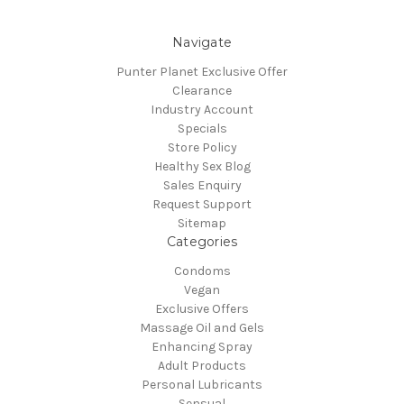
Navigate
Punter Planet Exclusive Offer
Clearance
Industry Account
Specials
Store Policy
Healthy Sex Blog
Sales Enquiry
Request Support
Sitemap
Categories
Condoms
Vegan
Exclusive Offers
Massage Oil and Gels
Enhancing Spray
Adult Products
Personal Lubricants
Sensual