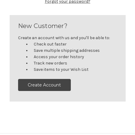
Forgot your password?
New Customer?
Create an account with us and you'll be able to:
Check out faster
Save multiple shipping addresses
Access your order history
Track new orders
Save items to your Wish List
Create Account