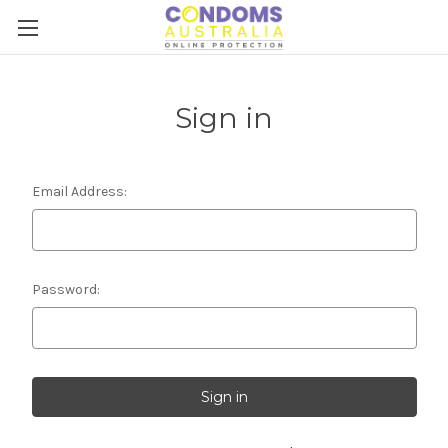
Sign in
Email Address:
Password: