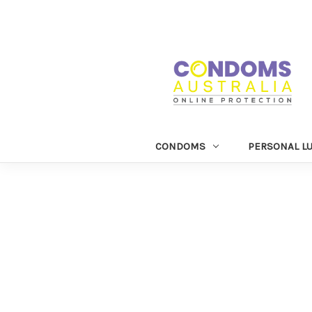
CONDOMS
PERSONAL L