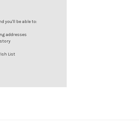
 you'll be able to:
ing addresses
istory
ish List