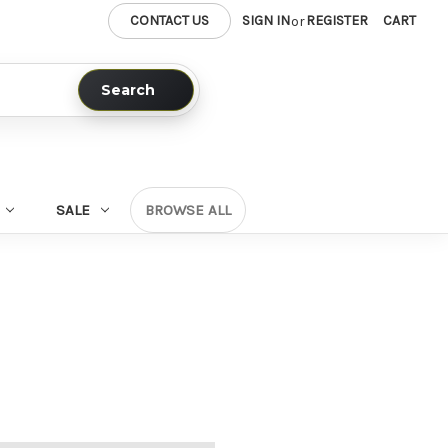
CONTACT US
SIGN IN
REGISTER
CART
or
Search
SALE
BROWSE ALL