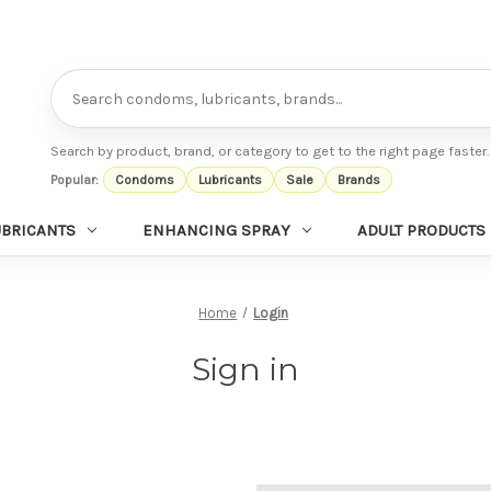
Search
Search by product, brand, or category to get to the right page faster.
Popular:
Condoms
Lubricants
Sale
Brands
UBRICANTS
ENHANCING SPRAY
ADULT PRODUCTS
Home
Login
Sign in