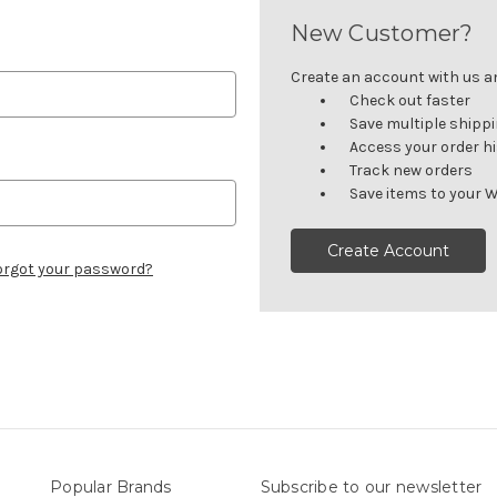
New Customer?
Create an account with us and
Check out faster
Save multiple shipp
Access your order h
Track new orders
Save items to your W
Create Account
orgot your password?
Popular Brands
Subscribe to our newsletter