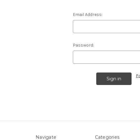
Email Address:
Password:
F
Navigate
Categories