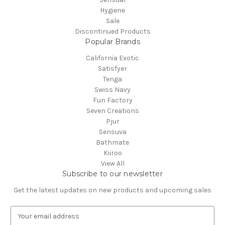
Hygiene
Sale
Discontinued Products
Popular Brands
California Exotic
Satisfyer
Tenga
Swiss Navy
Fun Factory
Seven Creations
Pjur
Sensuva
Bathmate
Kiiroo
View All
Subscribe to our newsletter
Get the latest updates on new products and upcoming sales
E
m