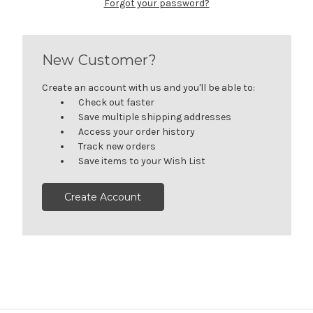
Forgot your password?
New Customer?
Create an account with us and you'll be able to:
Check out faster
Save multiple shipping addresses
Access your order history
Track new orders
Save items to your Wish List
Create Account