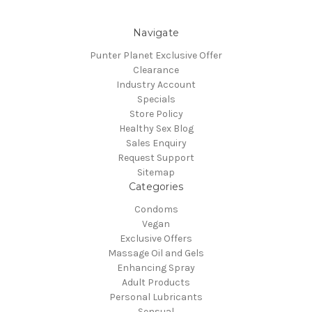
Navigate
Punter Planet Exclusive Offer
Clearance
Industry Account
Specials
Store Policy
Healthy Sex Blog
Sales Enquiry
Request Support
Sitemap
Categories
Condoms
Vegan
Exclusive Offers
Massage Oil and Gels
Enhancing Spray
Adult Products
Personal Lubricants
Sensual