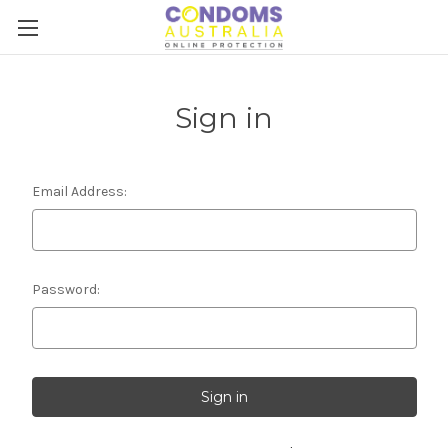
Sign in
Email Address:
Password: