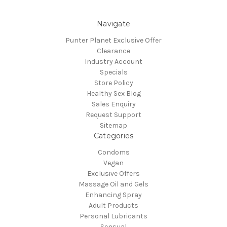
Navigate
Punter Planet Exclusive Offer
Clearance
Industry Account
Specials
Store Policy
Healthy Sex Blog
Sales Enquiry
Request Support
Sitemap
Categories
Condoms
Vegan
Exclusive Offers
Massage Oil and Gels
Enhancing Spray
Adult Products
Personal Lubricants
Sensual