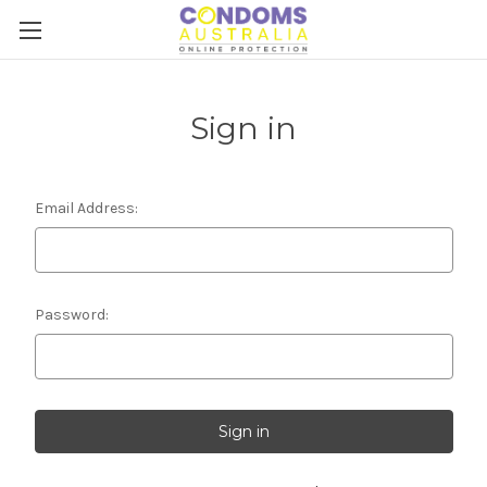
Sign in
Email Address:
Password: