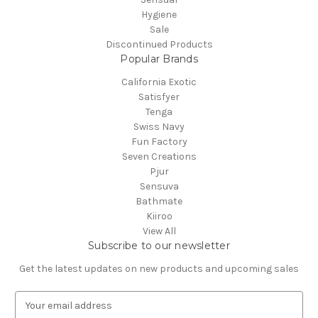
Hygiene
Sale
Discontinued Products
Popular Brands
California Exotic
Satisfyer
Tenga
Swiss Navy
Fun Factory
Seven Creations
Pjur
Sensuva
Bathmate
Kiiroo
View All
Subscribe to our newsletter
Get the latest updates on new products and upcoming sales
E
m