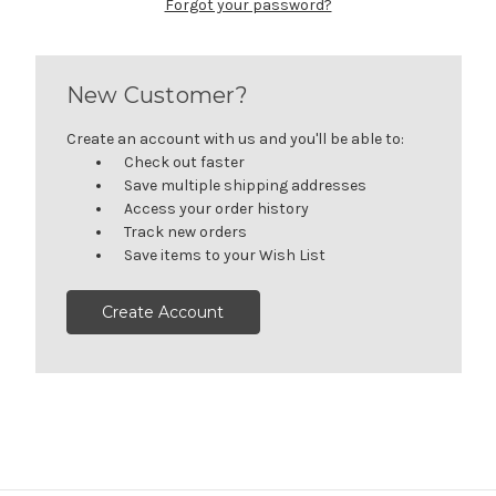
Forgot your password?
New Customer?
Create an account with us and you'll be able to:
Check out faster
Save multiple shipping addresses
Access your order history
Track new orders
Save items to your Wish List
Create Account