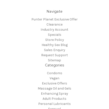
Navigate
Punter Planet Exclusive Offer
Clearance
Industry Account
Specials
Store Policy
Healthy Sex Blog
Sales Enquiry
Request Support
Sitemap
Categories
Condoms
Vegan
Exclusive Offers
Massage Oil and Gels
Enhancing Spray
Adult Products
Personal Lubricants
Sensual