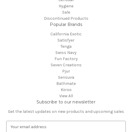
Hygiene
Sale
Discontinued Products
Popular Brands
California Exotic
Satisfyer
Tenga
Swiss Navy
Fun Factory
Seven Creations
Pjur
Sensuva
Bathmate
Kiiroo
View All
Subscribe to our newsletter
Get the latest updates on new products and upcoming sales
E
m