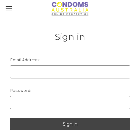
Sign in
Email Address:
Password: