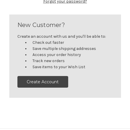
Forgot your password?
New Customer?
Create an account with us and you'll be able to:
Check out faster
Save multiple shipping addresses
Access your order history
Track new orders
Save items to your Wish List
Create Account