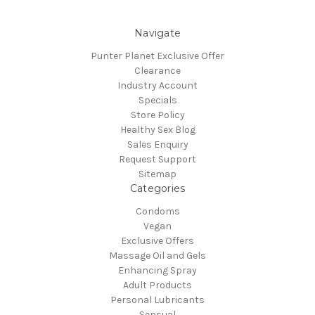
Navigate
Punter Planet Exclusive Offer
Clearance
Industry Account
Specials
Store Policy
Healthy Sex Blog
Sales Enquiry
Request Support
Sitemap
Categories
Condoms
Vegan
Exclusive Offers
Massage Oil and Gels
Enhancing Spray
Adult Products
Personal Lubricants
Sensual