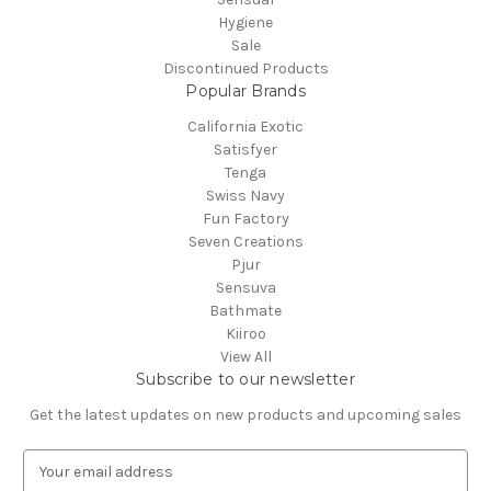
Hygiene
Sale
Discontinued Products
Popular Brands
California Exotic
Satisfyer
Tenga
Swiss Navy
Fun Factory
Seven Creations
Pjur
Sensuva
Bathmate
Kiiroo
View All
Subscribe to our newsletter
Get the latest updates on new products and upcoming sales
E
m