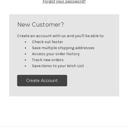
Forgot your password?
New Customer?
Create an account with us and you'll be able to:
Check out faster
Save multiple shipping addresses
Access your order history
Track new orders
Save items to your Wish List
Create Account