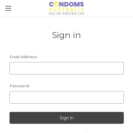
Sign in
Email Address:
Password: