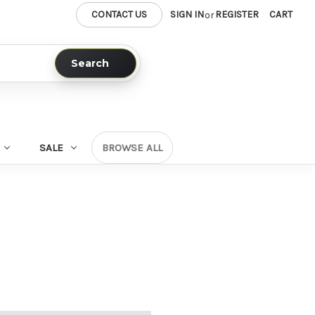
CONTACT US
SIGN IN
REGISTER
CART
or
Search
SALE
BROWSE ALL