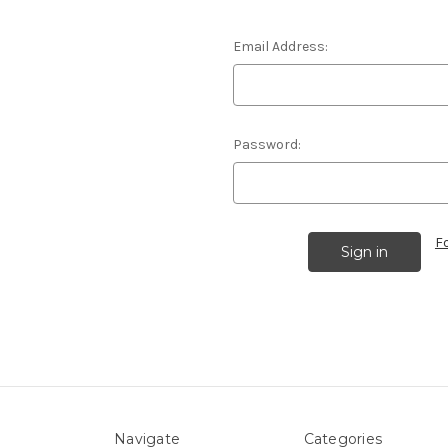
Email Address:
Password:
F
Navigate
Categories