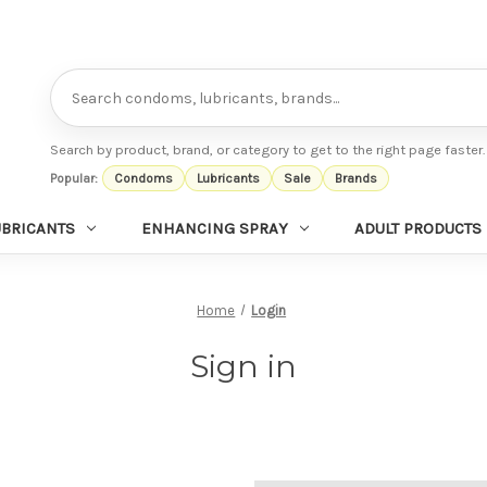
Search
Search by product, brand, or category to get to the right page faster.
Popular:
Condoms
Lubricants
Sale
Brands
UBRICANTS
ENHANCING SPRAY
ADULT PRODUCTS
Home
Login
Sign in