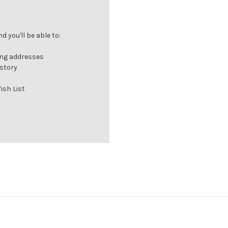
 you'll be able to:
ing addresses
istory
ish List