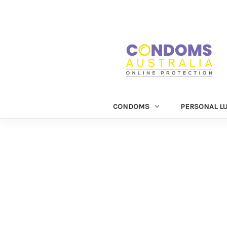
CONDOMS
PERSONAL L