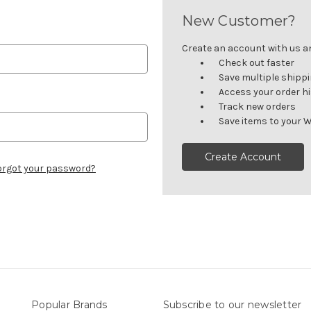
New Customer?
Create an account with us and
Check out faster
Save multiple shipp
Access your order h
Track new orders
Save items to your W
Create Account
orgot your password?
Popular Brands
Subscribe to our newsletter