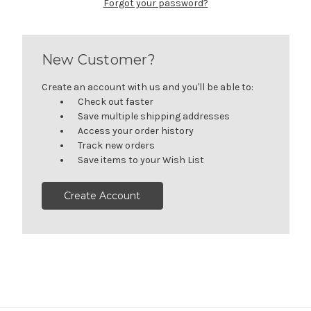
Forgot your password?
New Customer?
Create an account with us and you'll be able to:
Check out faster
Save multiple shipping addresses
Access your order history
Track new orders
Save items to your Wish List
Create Account