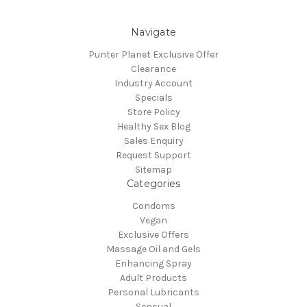
Navigate
Punter Planet Exclusive Offer
Clearance
Industry Account
Specials
Store Policy
Healthy Sex Blog
Sales Enquiry
Request Support
Sitemap
Categories
Condoms
Vegan
Exclusive Offers
Massage Oil and Gels
Enhancing Spray
Adult Products
Personal Lubricants
Sensual