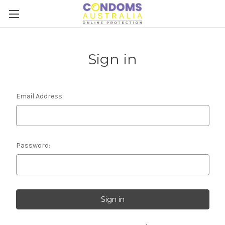
Sign in
Email Address:
Password: