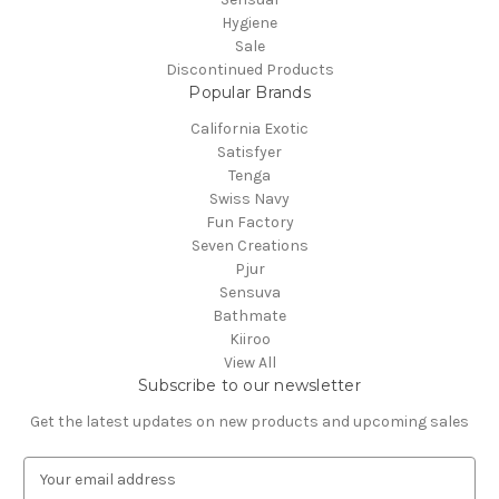
Hygiene
Sale
Discontinued Products
Popular Brands
California Exotic
Satisfyer
Tenga
Swiss Navy
Fun Factory
Seven Creations
Pjur
Sensuva
Bathmate
Kiiroo
View All
Subscribe to our newsletter
Get the latest updates on new products and upcoming sales
E
m