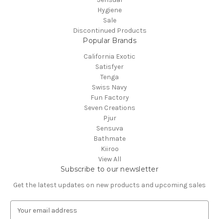
Hygiene
Sale
Discontinued Products
Popular Brands
California Exotic
Satisfyer
Tenga
Swiss Navy
Fun Factory
Seven Creations
Pjur
Sensuva
Bathmate
Kiiroo
View All
Subscribe to our newsletter
Get the latest updates on new products and upcoming sales
E
m