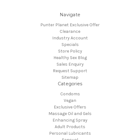
Navigate
Punter Planet Exclusive Offer
Clearance
Industry Account
Specials
Store Policy
Healthy Sex Blog
Sales Enquiry
Request Support
Sitemap
Categories
Condoms
Vegan
Exclusive Offers
Massage Oil and Gels
Enhancing Spray
Adult Products
Personal Lubricants
Sensual