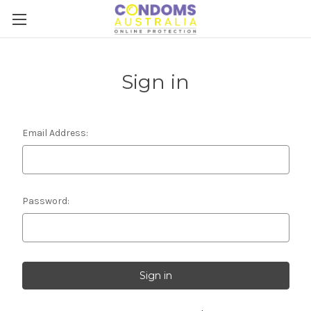
Sign in
Email Address:
Password: