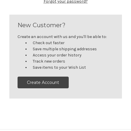
Forgot your password?
New Customer?
Create an account with us and you'll be able to:
Check out faster
Save multiple shipping addresses
Access your order history
Track new orders
Save items to your Wish List
Create Account