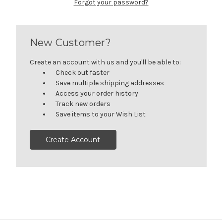
Forgot your password?
New Customer?
Create an account with us and you'll be able to:
Check out faster
Save multiple shipping addresses
Access your order history
Track new orders
Save items to your Wish List
Create Account