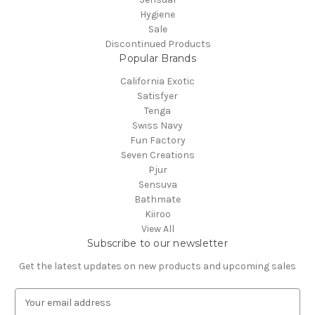
Hygiene
Sale
Discontinued Products
Popular Brands
California Exotic
Satisfyer
Tenga
Swiss Navy
Fun Factory
Seven Creations
Pjur
Sensuva
Bathmate
Kiiroo
View All
Subscribe to our newsletter
Get the latest updates on new products and upcoming sales
E
m