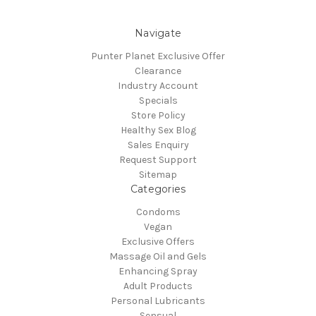
Navigate
Punter Planet Exclusive Offer
Clearance
Industry Account
Specials
Store Policy
Healthy Sex Blog
Sales Enquiry
Request Support
Sitemap
Categories
Condoms
Vegan
Exclusive Offers
Massage Oil and Gels
Enhancing Spray
Adult Products
Personal Lubricants
Sensual