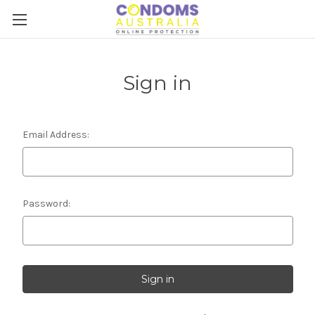
Sign in
Email Address:
Password: