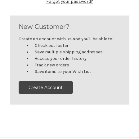
Forgot your password?
New Customer?
Create an account with us and you'll be able to:
Check out faster
Save multiple shipping addresses
Access your order history
Track new orders
Save items to your Wish List
Create Account