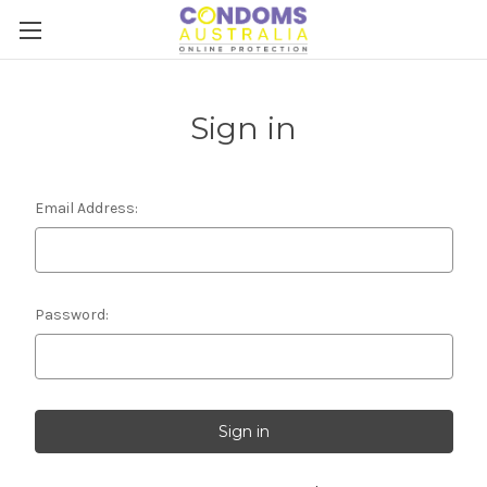
Sign in
Email Address:
Password: