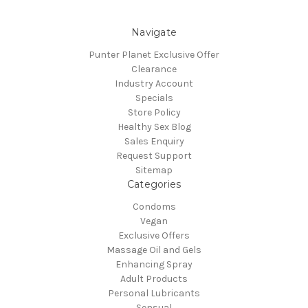
Navigate
Punter Planet Exclusive Offer
Clearance
Industry Account
Specials
Store Policy
Healthy Sex Blog
Sales Enquiry
Request Support
Sitemap
Categories
Condoms
Vegan
Exclusive Offers
Massage Oil and Gels
Enhancing Spray
Adult Products
Personal Lubricants
Sensual