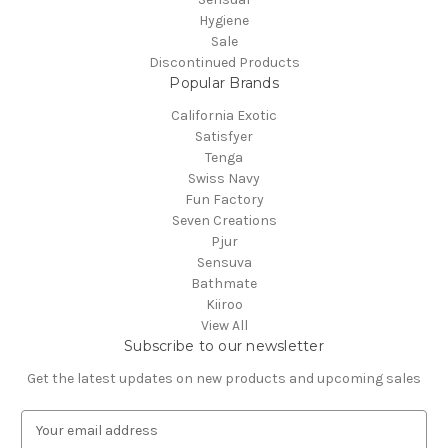
Hygiene
Sale
Discontinued Products
Popular Brands
California Exotic
Satisfyer
Tenga
Swiss Navy
Fun Factory
Seven Creations
Pjur
Sensuva
Bathmate
Kiiroo
View All
Subscribe to our newsletter
Get the latest updates on new products and upcoming sales
E
m