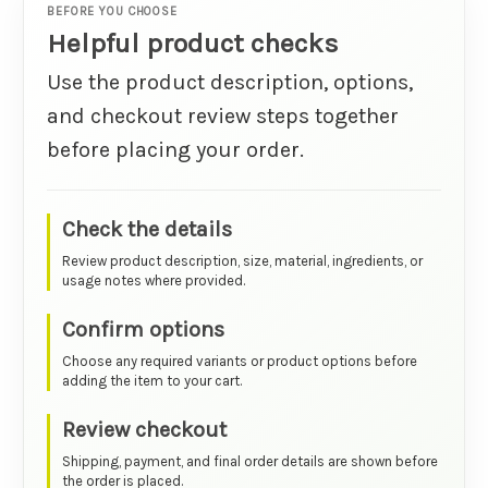
BEFORE YOU CHOOSE
Helpful product checks
Use the product description, options,
and checkout review steps together
before placing your order.
Check the details
Review product description, size, material, ingredients, or
usage notes where provided.
Confirm options
Choose any required variants or product options before
adding the item to your cart.
Review checkout
Shipping, payment, and final order details are shown before
the order is placed.