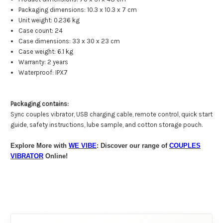
Packaging dimensions: 10.3 x 10.3 x 7 cm
Unit weight: 0.236 kg
Case count: 24
Case dimensions: 33 x 30 x 23 cm
Case weight: 6.1 kg
Warranty: 2 years
Waterproof: IPX7
Packaging contains:
Sync couples vibrator, USB charging cable, remote control, quick start
guide, safety instructions, lube sample, and cotton storage pouch.
Explore More with
WE VIBE
: Discover our range of
COUPLES
VIBRATOR
Online!