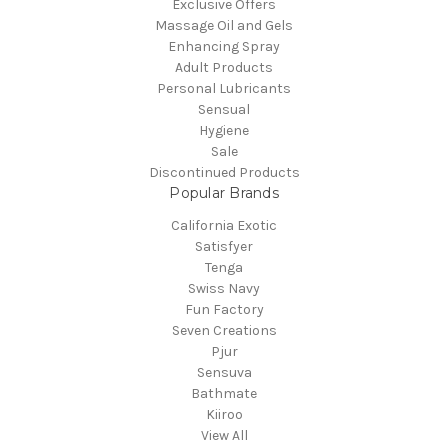
Exclusive Offers
Massage Oil and Gels
Enhancing Spray
Adult Products
Personal Lubricants
Sensual
Hygiene
Sale
Discontinued Products
Popular Brands
California Exotic
Satisfyer
Tenga
Swiss Navy
Fun Factory
Seven Creations
Pjur
Sensuva
Bathmate
Kiiroo
View All