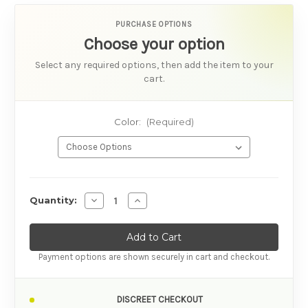
PURCHASE OPTIONS
Choose your option
Select any required options, then add the item to your
cart.
Color:
(Required)
AVAILABILITY
Decrease Quantity of We-Vibe Sync 2 Best-sel
Increase Quantity of We-Vibe Sync 2 
Quantity:
Payment options are shown securely in cart and checkout.
DISCREET CHECKOUT