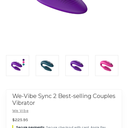
We-Vibe Sync 2 Best-selling Couples
Vibrator
We Vibe
$225.95
Secure checkout with card, Apple Pay,