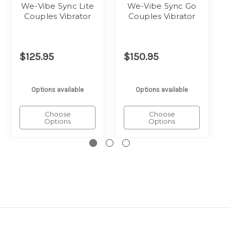
We-Vibe Sync Lite
We-Vibe Sync Go
Couples Vibrator
Couples Vibrator
$125.95
$150.95
Options available
Options available
Choose
Choose
Options
Options