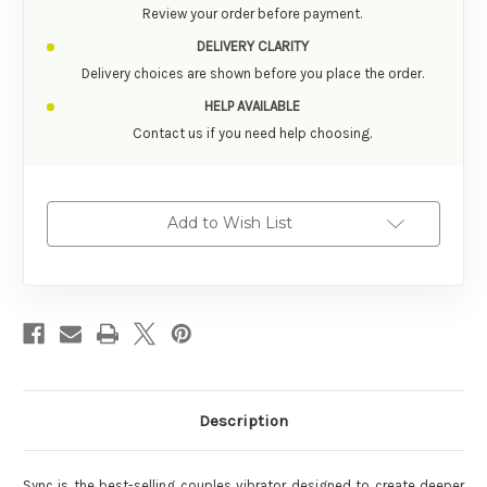
Review your order before payment.
DELIVERY CLARITY
Delivery choices are shown before you place the order.
HELP AVAILABLE
Contact us if you need help choosing.
Add to Wish List
Description
Sync is the best-selling couples vibrator designed to create deeper