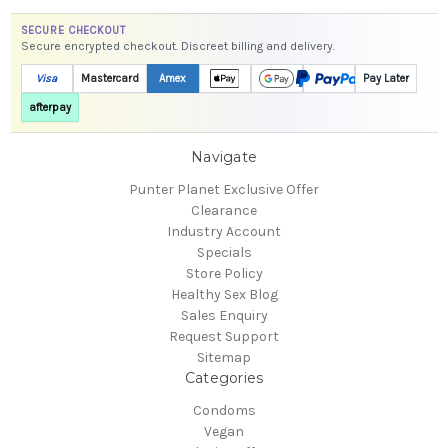
SECURE CHECKOUT
Secure encrypted checkout. Discreet billing and delivery.
Visa
Mastercard
Amex
Pay Later
afterpay
Navigate
Punter Planet Exclusive Offer
Clearance
Industry Account
Specials
Store Policy
Healthy Sex Blog
Sales Enquiry
Request Support
Sitemap
Categories
Condoms
Vegan