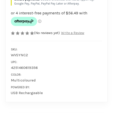
Google Pay, PayPal, PayPal Pay Later or Afterpay.
(No reviews yet)
Write a Review
SKU:
WVSYNC2
UPC:
4251460619356
COLOR:
Multicoloured
POWERED BY:
USB Rechargeable