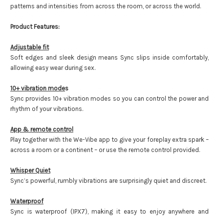
patterns and intensities from across the room, or across the world.
Product Features:
Adjustable fit
Soft edges and sleek design means Sync slips inside comfortably,
allowing easy wear during sex.
10+ vibration mode
s
Sync provides 10+ vibration modes so you can control the power and
rhythm of your vibrations.
App & remote control
Play together with the We-Vibe app to give your foreplay extra spark –
across a room or a continent – or use the remote control provided.
Whisper Quiet
Sync’s powerful, rumbly vibrations are surprisingly quiet and discreet.
Waterproof
Sync is waterproof (IPX7), making it easy to enjoy anywhere and