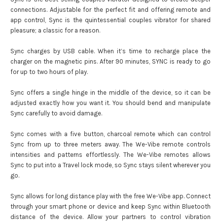
connections. Adjustable for the perfect fit and offering remote and
app control, Sync is the quintessential couples vibrator for shared
pleasure; a classic for a reason.
Sync charges by USB cable. When it’s time to recharge place the
charger on the magnetic pins. After 90 minutes, SYNC is ready to go
for up to two hours of play.
Sync offers a single hinge in the middle of the device, so it can be
adjusted exactly how you want it. You should bend and manipulate
Sync carefully to avoid damage.
Sync comes with a five button, charcoal remote which can control
Sync from up to three meters away. The We-Vibe remote controls
intensities and patterns effortlessly. The We-Vibe remotes allows
Sync to put into a Travel lock mode, so Sync stays silent wherever you
go.
Sync allows for long distance play with the free We-Vibe app. Connect
through your smart phone or device and keep Sync within Bluetooth
distance of the device. Allow your partners to control vibration