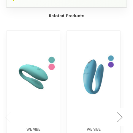
Related Products
WE VIBE
WE VIBE