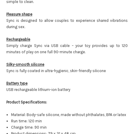
simple to clean.
Pleasure shape
Sync is designed to allow couples to experience shared vibrations
during sex.
Rechargeable
Simply charge Sync via USB cable – your toy provides up to 120
minutes of play on one full 90-minute charge.
Silky-smooth silicone
Sync is fully coated in ultra-hygienic, skin-friendly silicone
Battery type
USB rechargeable lithium-ion battery
Product Specifications:
Material: Body-safe silicone, made without phthalates, BPA or latex
Run time: 120 min
Charge time: 90 min
Product dimensions: 79 x 31 x 48 cm