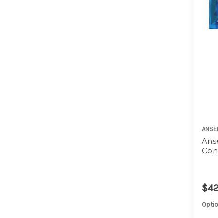
ANSE
Anse
Con
$42
Optio