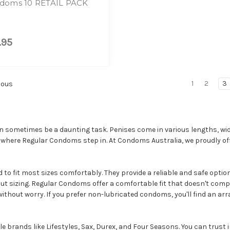
doms 10 RETAIL PACK
.95
1
2
3
ious
an sometimes be a daunting task. Penises come in various lengths, wid
 where Regular Condoms step in. At Condoms Australia, we proudly of
o fit most sizes comfortably. They provide a reliable and safe option
ut sizing. Regular Condoms offer a comfortable fit that doesn't comp
ithout worry. If you prefer non-lubricated condoms, you'll find an ar
rands like Lifestyles, Sax, Durex, and Four Seasons. You can trust in