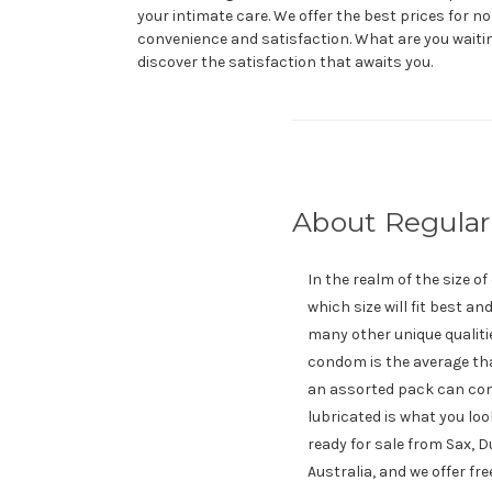
your intimate care. We offer the best prices for no
convenience and satisfaction. What are you waiti
discover the satisfaction that awaits you.
About Regula
In the realm of the size o
which size will fit best a
many other unique qualiti
condom is the average tha
an assorted pack can come
lubricated is what you loo
ready for sale from Sax, 
Australia, and we offer fr