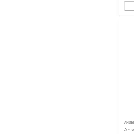
ANSE
Anse