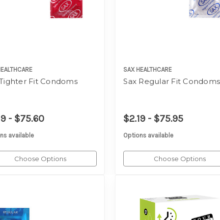
HEALTHCARE
SAX HEALTHCARE
 Tighter Fit Condoms
Sax Regular Fit Condom
19 - $75.60
$2.19 - $75.95
ns available
Options available
Choose Options
Choose Options