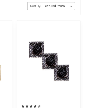
Sort By: