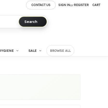
CONTACT US
SIGN IN
REGISTER
CART
or
Search
HYGIENE
SALE
BROWSE ALL