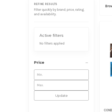
REFINE RESULTS
Bro
Filter quickly by brand, price, rating,
and availability.
Active filters
No filters applied
Price
Update
COND