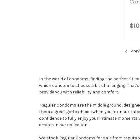
Con
$10
Prev
In the world of condoms, finding the perfect fit c
which condom to choose a bit challenging. That's
provide you with reliability and comfort.
Regular Condoms are the middle ground, designed t
them a great go-to choice when you're unsure abo
confidence to fully enjoy your intimate moments w
desires in our collection.
We stock Regular Condoms for sale from reputable b