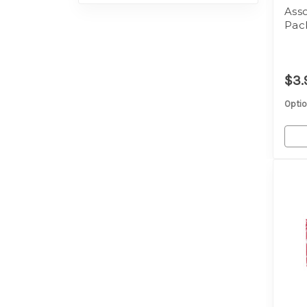
Ass
Pac
$3.
Optio