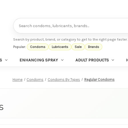
Search
Search by product, brand, or category to get to the right page faster.
Popular:
Condoms
Lubricants
Sale
Brands
S
ENHANCING SPRAY
ADULT PRODUCTS
Home
Condoms
Condoms By Types
Regular Condoms
s