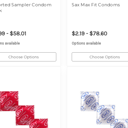
orted Sampler Condom
Sax Max Fit Condoms
k
99 - $58.01
$2.19 - $78.60
ns available
Options available
Choose Options
Choose Options