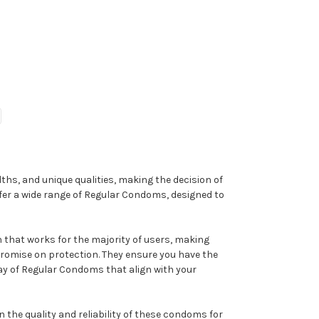
ths, and unique qualities, making the decision of
fer a wide range of Regular Condoms, designed to
 that works for the majority of users, making
romise on protection. They ensure you have the
ray of Regular Condoms that align with your
 the quality and reliability of these condoms for