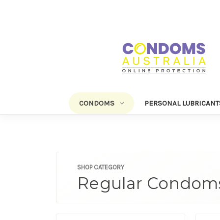
CONDOMS
PERSONAL LUBRICANT
SHOP CATEGORY
Regular Condom