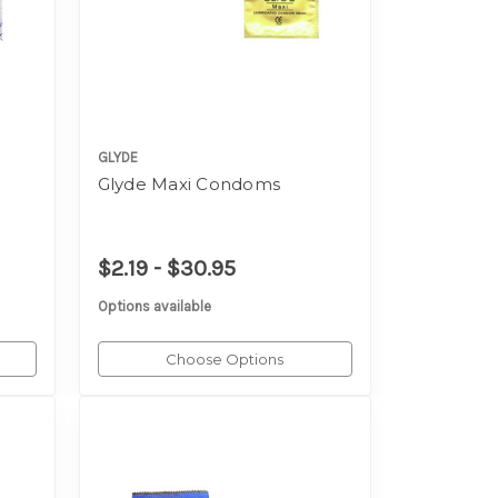
GLYDE
s
Glyde Maxi Condoms
$2.19 - $30.95
Options available
Choose Options