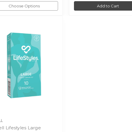
Choose Options
Add to Cart
LL
ll Lifestyles Large