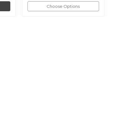
Choose Options