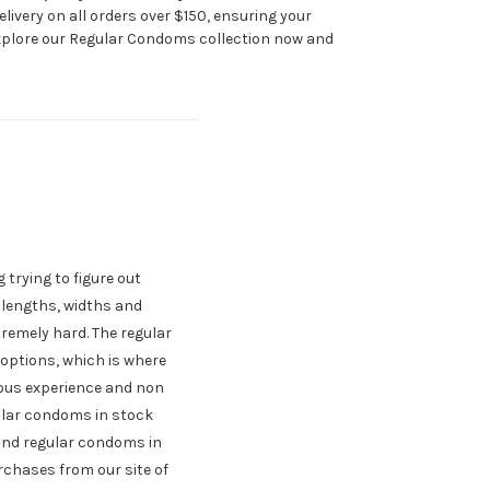
livery on all orders over $150, ensuring your
Explore our Regular Condoms collection now and
 trying to figure out
t lengths, widths and
remely hard. The regular
options, which is where
ious experience and non
gular condoms in stock
 and regular condoms in
urchases from our site of