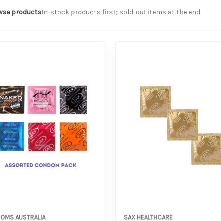
wse products
In-stock products first; sold-out items at the end.
OMS AUSTRALIA
SAX HEALTHCARE