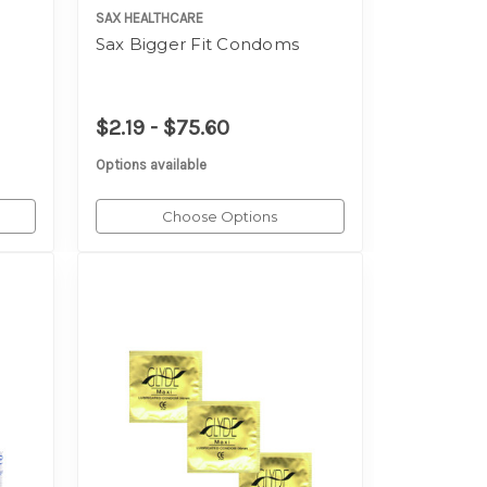
SAX HEALTHCARE
Sax Bigger Fit Condoms
$2.19 - $75.60
Options available
Choose Options