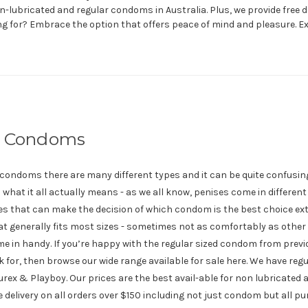
n-lubricated and regular condoms in Australia. Plus, we provide free de
ng for? Embrace the option that offers peace of mind and pleasure. 
r Condoms
f condoms there are many different types and it can be quite confusing
nd what it all actually means - as we all know, penises come in differen
es that can make the decision of which condom is the best choice ext
t generally fits most sizes - sometimes not as comfortably as other 
 in handy. If you’re happy with the regular sized condom from prev
k for, then browse our wide range available for sale here. We have re
Durex & Playboy. Our prices are the best avail-able for non lubricated
ee delivery on all orders over $150 including not just condom but all p