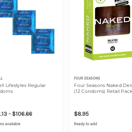
LL
FOUR SEASONS
ll Lifestyles Regular
Four Seasons Naked Del
doms
(12 Condoms) Retail Pac
.13 - $106.66
$8.95
ns available
Ready to add