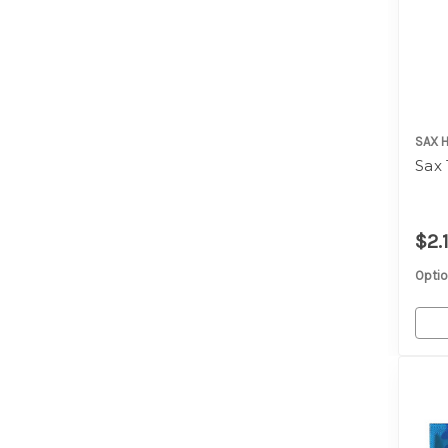
SAX 
Sax
$2.
Optio