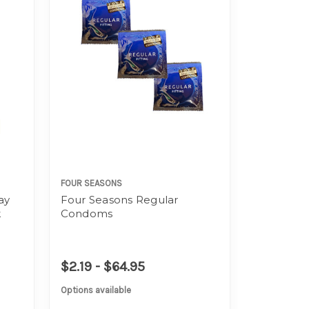
FOUR SEASONS
ay
Four Seasons Regular
k
Condoms
$2.19 - $64.95
Options available