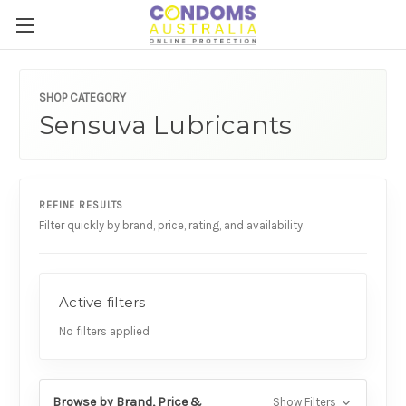
SHOP CATEGORY
Sensuva Lubricants
REFINE RESULTS
Filter quickly by brand, price, rating, and availability.
Active filters
No filters applied
Browse by Brand, Price &
Show Filters