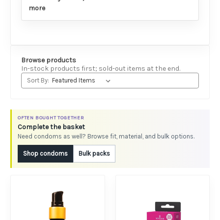
more
Browse products
In-stock products first; sold-out items at the end.
Sort By:
OFTEN BOUGHT TOGETHER
Complete the basket
Need condoms as well? Browse fit, material, and bulk options.
Shop condoms
Bulk packs