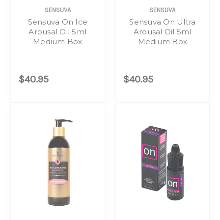
SENSUVA
SENSUVA
Sensuva On Ice
Sensuva On Ultra
Arousal Oil 5ml
Arousal Oil 5ml
Medium Box
Medium Box
$40.95
$40.95