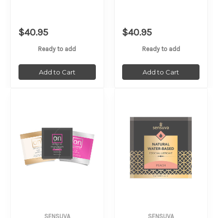
$40.95
$40.95
Ready to add
Ready to add
Add to Cart
Add to Cart
SENSUVA
SENSUVA