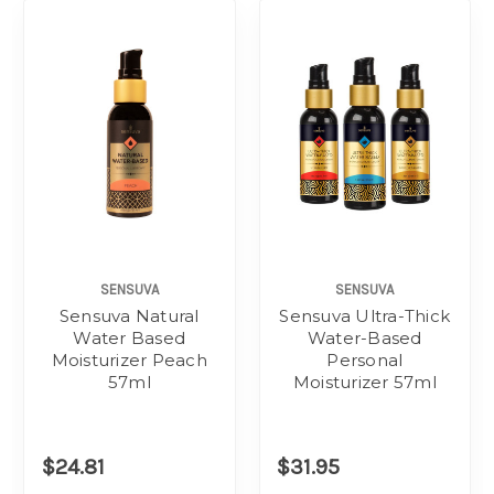
SENSUVA
SENSUVA
Sensuva Natural
Sensuva Ultra-Thick
Water Based
Water-Based
Moisturizer Peach
Personal
57ml
Moisturizer 57ml
$24.81
$31.95