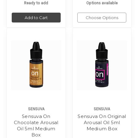
Ready to add
Options available
Add to Cart
Choose Options
SENSUVA
SENSUVA
Sensuva On
Sensuva On Original
Chocolate Arousal
Arousal Oil 5ml
Oil 5ml Medium
Medium Box
Box