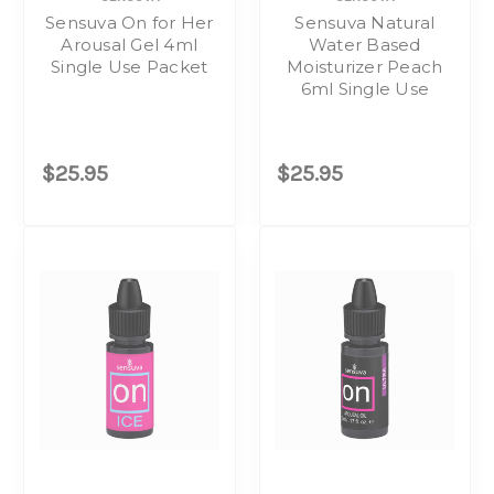
Sensuva On for Her
Sensuva Natural
Arousal Gel 4ml
Water Based
Single Use Packet
Moisturizer Peach
6ml Single Use
$25.95
$25.95