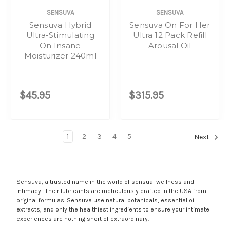
SENSUVA
SENSUVA
Sensuva Hybrid
Sensuva On For Her
Ultra-Stimulating
Ultra 12 Pack Refill
On Insane
Arousal Oil
Moisturizer 240ml
$45.95
$315.95
1
2
3
4
5
Next
Sensuva, a trusted name in the world of sensual wellness and
intimacy. Their lubricants are meticulously crafted in the USA from
original formulas. Sensuva use natural botanicals, essential oil
extracts, and only the healthiest ingredients to ensure your intimate
experiences are nothing short of extraordinary.