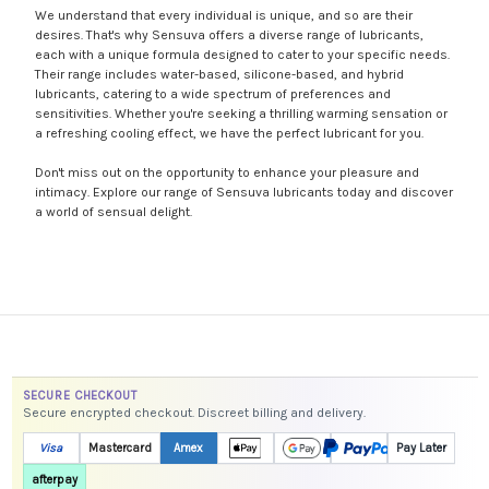
We understand that every individual is unique, and so are their
desires. That's why Sensuva offers a diverse range of lubricants,
each with a unique formula designed to cater to your specific needs.
Their range includes water-based, silicone-based, and hybrid
lubricants, catering to a wide spectrum of preferences and
sensitivities. Whether you're seeking a thrilling warming sensation or
a refreshing cooling effect, we have the perfect lubricant for you.
Don't miss out on the opportunity to enhance your pleasure and
intimacy. Explore our range of Sensuva lubricants today and discover
a world of sensual delight.
SECURE CHECKOUT
Secure encrypted checkout. Discreet billing and delivery.
Visa
Mastercard
Amex
Pay Later
afterpay