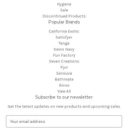
Hygiene
Sale
Discontinued Products
Popular Brands
California Exotic
Satisfyer
Tenga
Swiss Navy
Fun Factory
Seven Creations
Pjur
Sensuva
Bathmate
Kiiroo
View All
Subscribe to our newsletter
Get the latest updates on new products and upcoming sales
E
m