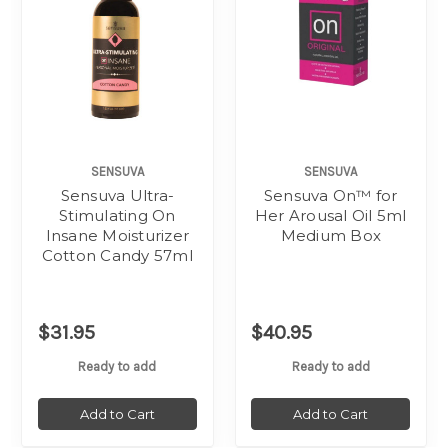
SENSUVA
SENSUVA
Sensuva Ultra-
Sensuva On™ for
Stimulating On
Her Arousal Oil 5ml
Insane Moisturizer
Medium Box
Cotton Candy 57ml
$31.95
$40.95
Ready to add
Ready to add
Add to Cart
Add to Cart