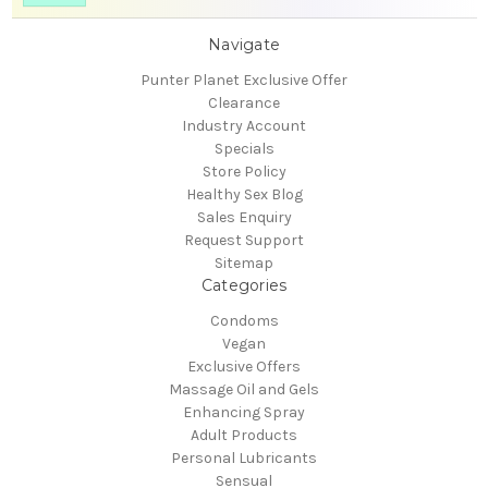
Navigate
Punter Planet Exclusive Offer
Clearance
Industry Account
Specials
Store Policy
Healthy Sex Blog
Sales Enquiry
Request Support
Sitemap
Categories
Condoms
Vegan
Exclusive Offers
Massage Oil and Gels
Enhancing Spray
Adult Products
Personal Lubricants
Sensual