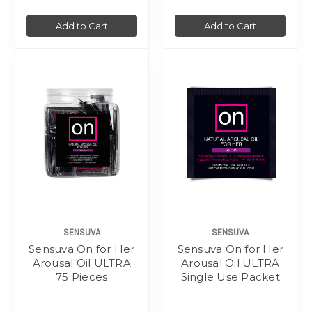
Add to Cart
Add to Cart
SENSUVA
SENSUVA
Sensuva On for Her
Sensuva On for Her
Arousal Oil ULTRA
Arousal Oil ULTRA
75 Pieces
Single Use Packet