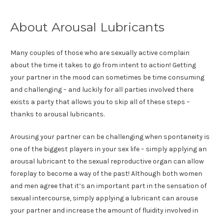
About Arousal Lubricants
Many couples of those who are sexually active complain
about the time it takes to go from intent to action! Getting
your partner in the mood can sometimes be time consuming
and challenging – and luckily for all parties involved there
exists a party that allows you to skip all of these steps –
thanks to arousal lubricants.
Arousing your partner can be challenging when spontaneity is
one of the biggest players in your sex life – simply applying an
arousal lubricant to the sexual reproductive organ can allow
foreplay to become a way of the past! Although both women
and men agree that it’s an important part in the sensation of
sexual intercourse, simply applying a lubricant can arouse
your partner and increase the amount of fluidity involved in