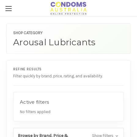
SHOP CATEGORY
Arousal Lubricants
REFINE RESULTS
Filter quickly by brand, price, rating, and availability.
Active filters
No filters applied
Browse by Brand, Price &
Show Filters