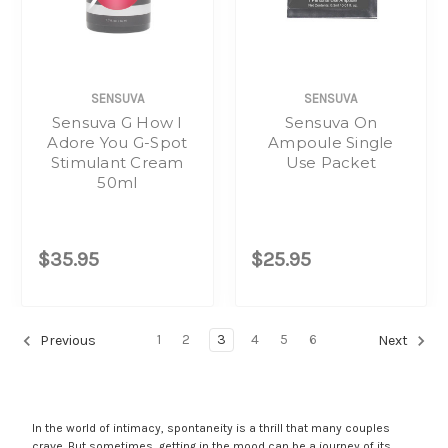
SENSUVA
SENSUVA
Sensuva G How I
Sensuva On
Adore You G-Spot
Ampoule Single
Stimulant Cream
Use Packet
50ml
$35.95
$25.95
1
2
3
4
5
6
Previous
Next
In the world of intimacy, spontaneity is a thrill that many couples
crave. But sometimes, getting in the mood can be a journey of its