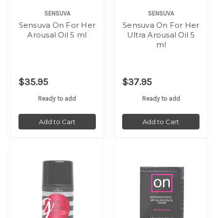
SENSUVA
SENSUVA
Sensuva On For Her
Sensuva On For Her
Arousal Oil 5 ml
Ultra Arousal Oil 5
ml
$35.95
$37.95
Ready to add
Ready to add
Add to Cart
Add to Cart