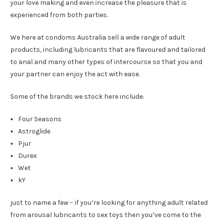
your love making and even increase the pleasure that is
experienced from both parties.
We here at condoms Australia sell a wide range of adult
products, including lubricants that are flavoured and tailored
to anal and many other types of intercourse so that you and
your partner can enjoy the act with ease.
Some of the brands we stock here include:
Four Seasons
Astroglide
Pjur
Durex
Wet
kY
just to name a few – if you’re looking for anything adult related
from arousal lubricants to sex toys then you’ve come to the