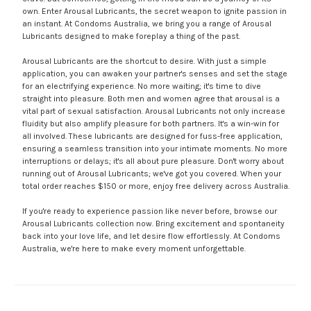
own. Enter Arousal Lubricants, the secret weapon to ignite passion in
an instant. At Condoms Australia, we bring you a range of Arousal
Lubricants designed to make foreplay a thing of the past.
Arousal Lubricants are the shortcut to desire. With just a simple
application, you can awaken your partner's senses and set the stage
for an electrifying experience. No more waiting; it's time to dive
straight into pleasure. Both men and women agree that arousal is a
vital part of sexual satisfaction. Arousal Lubricants not only increase
fluidity but also amplify pleasure for both partners. It's a win-win for
all involved. These lubricants are designed for fuss-free application,
ensuring a seamless transition into your intimate moments. No more
interruptions or delays; it's all about pure pleasure. Don't worry about
running out of Arousal Lubricants; we've got you covered. When your
total order reaches $150 or more, enjoy free delivery across Australia.
If you're ready to experience passion like never before, browse our
Arousal Lubricants collection now. Bring excitement and spontaneity
back into your love life, and let desire flow effortlessly. At Condoms
Australia, we're here to make every moment unforgettable.