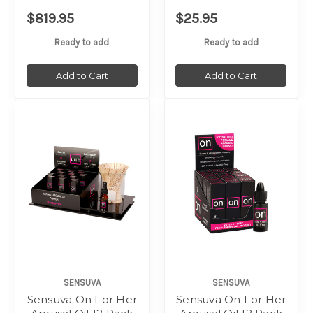
$819.95
$25.95
Ready to add
Ready to add
Add to Cart
Add to Cart
SENSUVA
SENSUVA
Sensuva On For Her
Sensuva On For Her