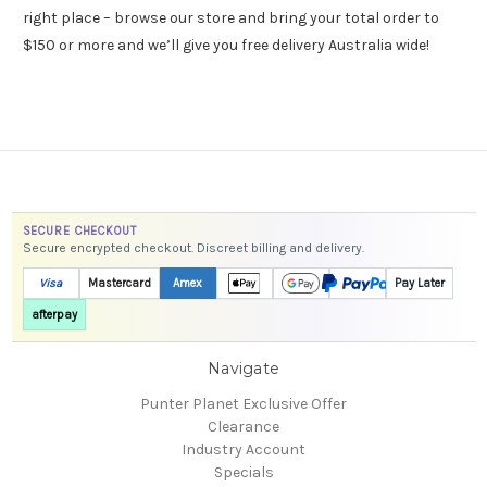
right place – browse our store and bring your total order to
$150 or more and we’ll give you free delivery Australia wide!
SECURE CHECKOUT
Secure encrypted checkout. Discreet billing and delivery.
Visa
Mastercard
Amex
Pay Later
afterpay
Navigate
Punter Planet Exclusive Offer
Clearance
Industry Account
Specials