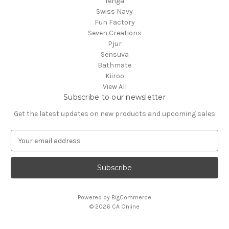
Tenga
Swiss Navy
Fun Factory
Seven Creations
Pjur
Sensuva
Bathmate
Kiiroo
View All
Subscribe to our newsletter
Get the latest updates on new products and upcoming sales
E
m
a
i
l
A
Powered by
BigCommerce
d
© 2026 CA Online
d
r