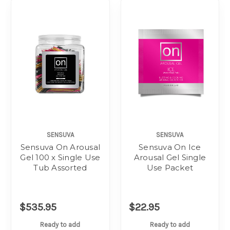
SENSUVA
SENSUVA
Sensuva On Arousal
Sensuva On Ice
Gel 100 x Single Use
Arousal Gel Single
Tub Assorted
Use Packet
$535.95
$22.95
Ready to add
Ready to add