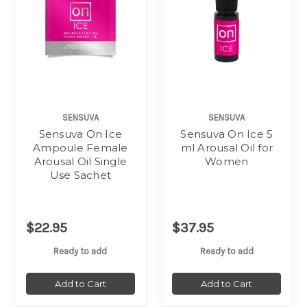
SENSUVA
SENSUVA
Sensuva On Ice
Sensuva On Ice 5
Ampoule Female
ml Arousal Oil for
Arousal Oil Single
Women
Use Sachet
$22.95
$37.95
Ready to add
Ready to add
Add to Cart
Add to Cart