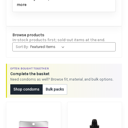
more
Browse products
In-stock products first; sold-out items at the end.
Sort By:
OFTEN BOUGHT TOGETHER
Complete the basket
Need condoms as well? Browse fit, material, and bulk options.
Shop condoms
Bulk packs