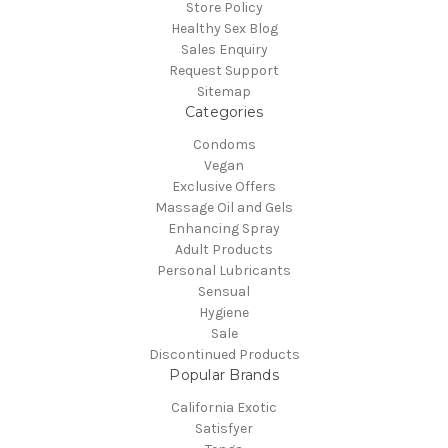
Store Policy
Healthy Sex Blog
Sales Enquiry
Request Support
Sitemap
Categories
Condoms
Vegan
Exclusive Offers
Massage Oil and Gels
Enhancing Spray
Adult Products
Personal Lubricants
Sensual
Hygiene
Sale
Discontinued Products
Popular Brands
California Exotic
Satisfyer