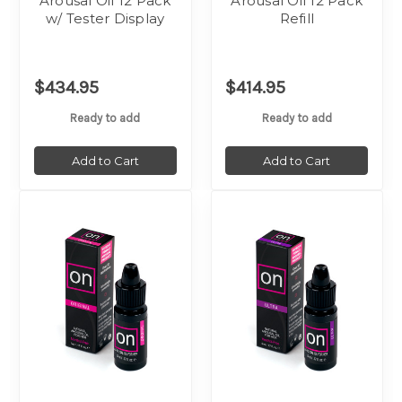
Arousal Oil 12 Pack
Arousal Oil 12 Pack
w/ Tester Display
Refill
$434.95
$414.95
Ready to add
Ready to add
Add to Cart
Add to Cart