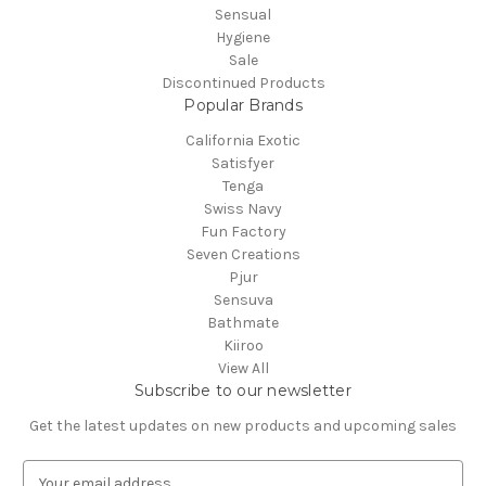
Sensual
Hygiene
Sale
Discontinued Products
Popular Brands
California Exotic
Satisfyer
Tenga
Swiss Navy
Fun Factory
Seven Creations
Pjur
Sensuva
Bathmate
Kiiroo
View All
Subscribe to our newsletter
Get the latest updates on new products and upcoming sales
E