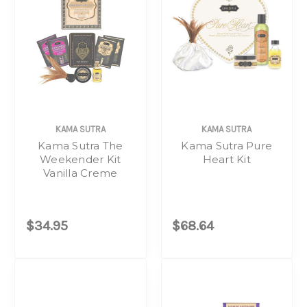
KAMA SUTRA
KAMA SUTRA
Kama Sutra The
Kama Sutra Pure
Weekender Kit
Heart Kit
Vanilla Creme
$34.95
$68.64