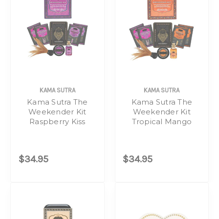
KAMA SUTRA
KAMA SUTRA
Kama Sutra The
Kama Sutra The
Weekender Kit
Weekender Kit
Raspberry Kiss
Tropical Mango
$34.95
$34.95