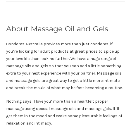
About Massage Oil and Gels
Condoms Australia provides more than just condoms, if
you’re looking for adult products at great prices to spice up
your love life then look no further. We have a huge range of
massage oils and gels so that you can add a little something
extra to your next experience with your partner. Massage oils
and massage gels are great way to get a little more intimate
and break the mould of what may be fast becoming a routine.
Nothing says ‘I love you’ more than a heartfelt proper
massage using special massage oils and massage gels. It’ll
get them in the mood and evoke some pleasurable feelings of
relaxation and intimacy.