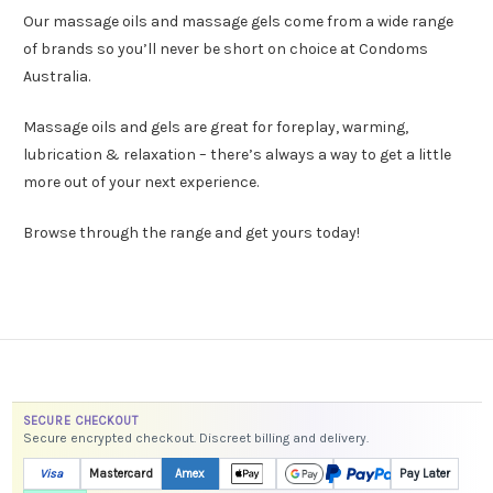
Our massage oils and massage gels come from a wide range
of brands so you’ll never be short on choice at Condoms
Australia.
Massage oils and gels are great for foreplay, warming,
lubrication & relaxation – there’s always a way to get a little
more out of your next experience.
Browse through the range and get yours today!
SECURE CHECKOUT
Secure encrypted checkout. Discreet billing and delivery.
Visa
Mastercard
Amex
Pay Later