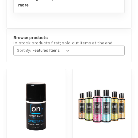
more
Browse products
In-stock products first; sold-out items at the end.
Sort By: