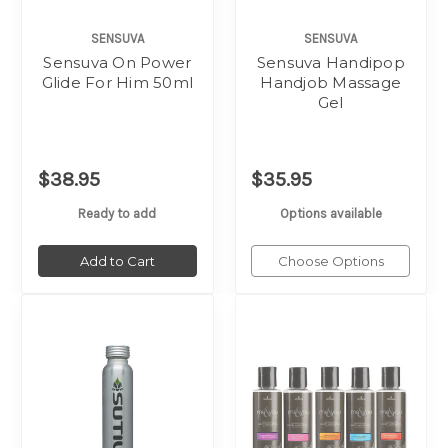
SENSUVA
SENSUVA
Sensuva On Power
Sensuva Handipop
Glide For Him 50ml
Handjob Massage
Gel
$38.95
$35.95
Ready to add
Options available
Add to Cart
Choose Options