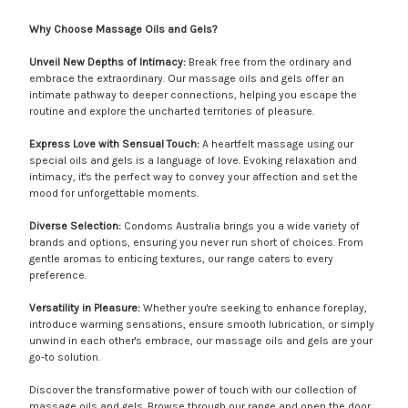
Why Choose Massage Oils and Gels?
Unveil New Depths of Intimacy:
Break free from the ordinary and
embrace the extraordinary. Our massage oils and gels offer an
intimate pathway to deeper connections, helping you escape the
routine and explore the uncharted territories of pleasure.
Express Love with Sensual Touch:
A heartfelt massage using our
special oils and gels is a language of love. Evoking relaxation and
intimacy, it's the perfect way to convey your affection and set the
mood for unforgettable moments.
Diverse Selection:
Condoms Australia brings you a wide variety of
brands and options, ensuring you never run short of choices. From
gentle aromas to enticing textures, our range caters to every
preference.
Versatility in Pleasure:
Whether you're seeking to enhance foreplay,
introduce warming sensations, ensure smooth lubrication, or simply
unwind in each other's embrace, our massage oils and gels are your
go-to solution.
Discover the transformative power of touch with our collection of
massage oils and gels. Browse through our range and open the door