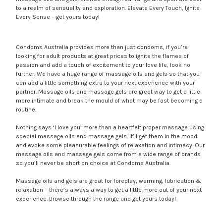
to a realm of sensuality and exploration. Elevate Every Touch, Ignite
Every Sense – get yours today!
Condoms Australia provides more than just condoms, if you’re
looking for adult products at great prices to ignite the flames of
passion and add a touch of excitement to your love life, look no
further. We have a huge range of massage oils and gels so that you
can add a little something extra to your next experience with your
partner. Massage oils and massage gels are great way to get a little
more intimate and break the mould of what may be fast becoming a
routine.
Nothing says ‘I love you’ more than a heartfelt proper massage using
special massage oils and massage gels. It’ll get them in the mood
and evoke some pleasurable feelings of relaxation and intimacy. Our
massage oils and massage gels come from a wide range of brands
so you’ll never be short on choice at Condoms Australia.
Massage oils and gels are great for foreplay, warming, lubrication &
relaxation – there’s always a way to get a little more out of your next
experience. Browse through the range and get yours today!