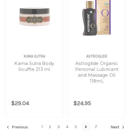
KAMA SUTRA
ASTROGLIDE
Kama Sutra Body
Astroglide Organic
Souffle 213 ml
Personal Lubricant
and Massage Oil
118mL
$29.04
$24.95
1
2
3
4
5
6
7
Previous
Next