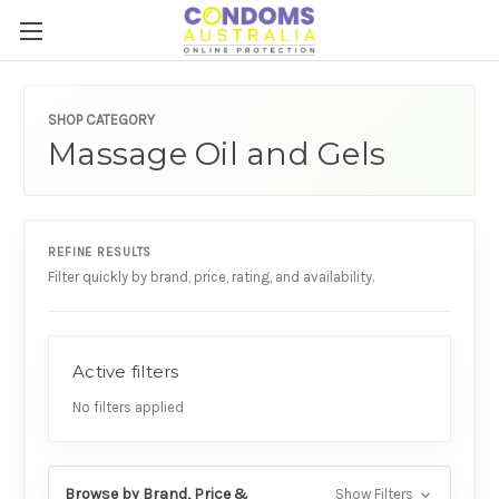
SHOP CATEGORY
Massage Oil and Gels
REFINE RESULTS
Filter quickly by brand, price, rating, and availability.
Active filters
No filters applied
Browse by Brand, Price &
Show Filters