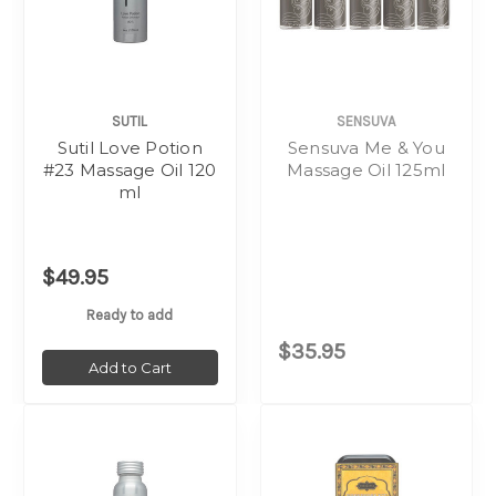
SUTIL
SENSUVA
Sutil Love Potion
Sensuva Me & You
#23 Massage Oil 120
Massage Oil 125ml
ml
$49.95
Ready to add
$35.95
Add to Cart