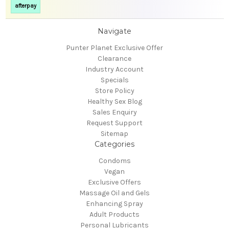
afterpay
Navigate
Punter Planet Exclusive Offer
Clearance
Industry Account
Specials
Store Policy
Healthy Sex Blog
Sales Enquiry
Request Support
Sitemap
Categories
Condoms
Vegan
Exclusive Offers
Massage Oil and Gels
Enhancing Spray
Adult Products
Personal Lubricants