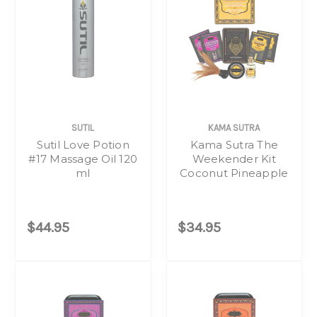
SUTIL
KAMA SUTRA
Sutil Love Potion
Kama Sutra The
#17 Massage Oil 120
Weekender Kit
ml
Coconut Pineapple
$44.95
$34.95