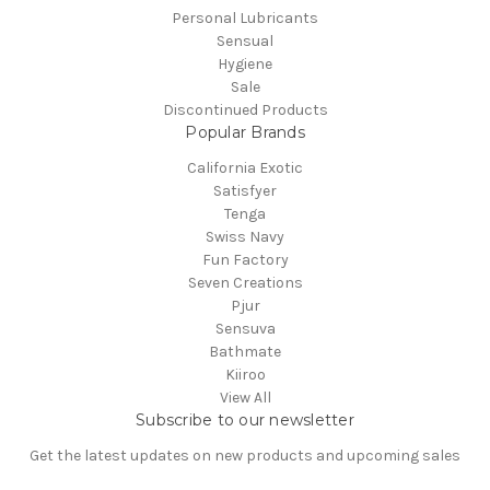
Personal Lubricants
Sensual
Hygiene
Sale
Discontinued Products
Popular Brands
California Exotic
Satisfyer
Tenga
Swiss Navy
Fun Factory
Seven Creations
Pjur
Sensuva
Bathmate
Kiiroo
View All
Subscribe to our newsletter
Get the latest updates on new products and upcoming sales