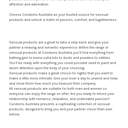
affection and admiration.
Choose Condoms Australia as your trusted source for sensual
products and unlock a realm of passion, comfort, and togetherness.
Sensual products are a great to take a step back and give your
partner a relaxing and romantic experience. Within the range of
sensual products at Condoms Australia you’ll find everything from
bathing gels to kama sutra kits to dusts and powders to edibles.
You’ll be ready with everything you could possible need to paint and
lavish attention upon the body of your choosing.
Sensual products make a great choice for nights that you want to
make a little more intimate. Give your lover a day to unwind and relax
and show them how much you treasure their company.
All sensual products are suitable for both men and women so
everyone can enjoy the range on offer. Are you ready to infuse your
relationship with romance, relaxation, and undeniable passion?
Condoms Australia presents a captivating collection of sensual
products, designed to bring you and your partner closer than ever
before.