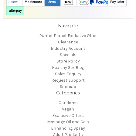
Visa
Mastercard
Amex
Pay Later
afterpay
Navigate
Punter Planet Exclusive Offer
Clearance
Industry Account
Specials
Store Policy
Healthy Sex Blog
Sales Enquiry
Request Support
Sitemap
Categories
Condoms
Vegan
Exclusive Offers
Massage Oil and Gels
Enhancing Spray
Adult Products