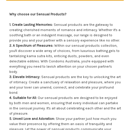
Why choose our Sensual Products?
1. Create Lasting Memories:
Sensual products are the gateway to
creating cherished moments of romance and intimacy. Whether it's a
soothing bath or an indulgent massage, our range is designed to
provide you and your partner with a sensory experience like no other.
2. A Spectrum of Pleasures:
Within our sensual products collection,
you'll discover a wide array of choices, from luxurious bathing gels to
tantalizing kama sutra kits, enticing dusts, powders, and even
delectable edibles. With Condoms Australia, you're equipped with
everything you need to lavish attention on your chosen partner's
body.
3. Elevate Intimacy:
Sensual products are the key to unlocking the art
of intimacy. Create a sanctuary of relaxation and pleasure, where you
and your lover can unwind, connect, and celebrate your profound
bond.
4. Suitable for All:
Our sensual products are designed to be enjoyed
by both men and women, ensuring that every individual can partake
in the sensual journey. It's all about celebrating each other and the art
of pleasure.
5. Unveil Love and Adoration:
Show your partner just how much you
value their presence by offering them an oasis of tranquility and
pleasure. Let the power of sensual products communicate your