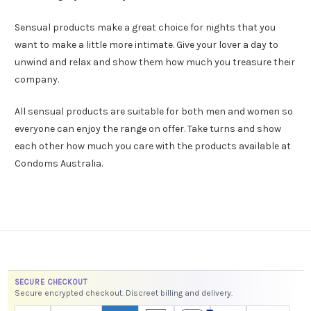
Sensual products make a great choice for nights that you
want to make a little more intimate. Give your lover a day to
unwind and relax and show them how much you treasure their
company.
All sensual products are suitable for both men and women so
everyone can enjoy the range on offer. Take turns and show
each other how much you care with the products available at
Condoms Australia.
SECURE CHECKOUT
Secure encrypted checkout. Discreet billing and delivery.