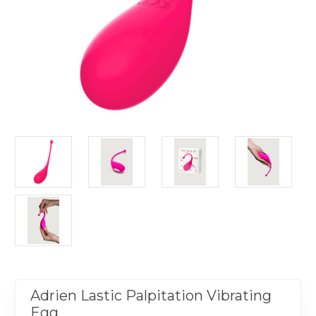
Adrien Lastic Palpitation Vibrating
Egg