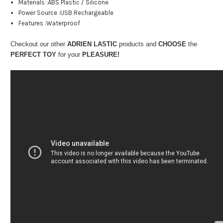
Materials :ABS Plastic / Silicone
Power Source :USB Rechargeable
Features :Waterproof
Checkout our other
ADRIEN LASTIC
products and
CHOOSE
the
PERFECT TOY
for your
PLEASURE!