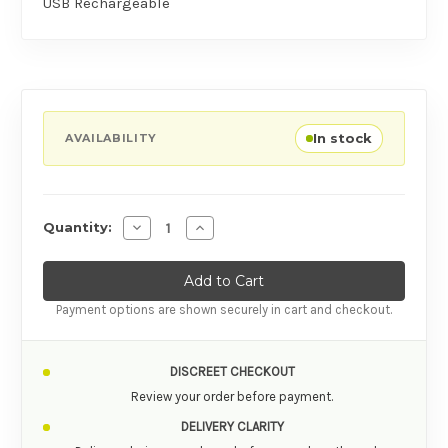
USB Rechargeable
In stock
AVAILABILITY
Decrease Quantity of Adrien Lastic Palpitatio
Increase Quantity of Adrien Lastic P
Quantity:
Payment options are shown securely in cart and checkout.
DISCREET CHECKOUT
Review your order before payment.
DELIVERY CLARITY