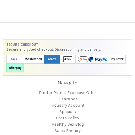
SECURE CHECKOUT
Secure encrypted checkout. Discreet billing and delivery.
Visa
Mastercard
Amex
Pay Later
afterpay
Navigate
Punter Planet Exclusive Offer
Clearance
Industry Account
Specials
Store Policy
Healthy Sex Blog
Sales Enquiry