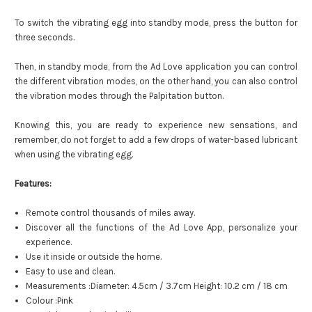
To switch the vibrating egg into standby mode, press the button for
three seconds.
Then, in standby mode, from the Ad Love application you can control
the different vibration modes, on the other hand, you can also control
the vibration modes through the Palpitation button.
Knowing this, you are ready to experience new sensations, and
remember, do not forget to add a few drops of water-based lubricant
when using the vibrating egg.
Features:
Remote control thousands of miles away.
Discover all the functions of the Ad Love App, personalize your
experience.
Use it inside or outside the home.
Easy to use and clean.
Measurements :Diameter: 4.5cm / 3.7cm Height: 10.2 cm / 18 cm
Colour :Pink