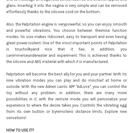
glans. Inserting it into the vagina is very simple and can be removed
effortlessly thanks to the silicone cord on the bottom.
Also, the Palpitation engine is verypowerful, so you can enjoy smooth
and powerful vibrations. You choose between theirnine function
modes. Its size makes itdiscreet, easy to transport and even having
great power issilent. One of the most important points of Palpitation
is touchsilkyand nice that it has, in addition, you
canimmerseunderwater and experiment. This is achieved thanks to
the silicone and ABS material with which it is manufactured.
Palpitation will become the best ally,for you and your partner. With its
nine vibration modes you can play and do mischief at home or
outside. With the new Adrien Lastic APP "AdLove", you can control the
toy without any problem, in addition, there are many more
possibilities in it, with the remote mode you will personalize your
experience to where the desire takes you. Controls the vibrating egg
from its own button or byremoteno distance limits. Explore new
sensations!
HOW TO USE IT?