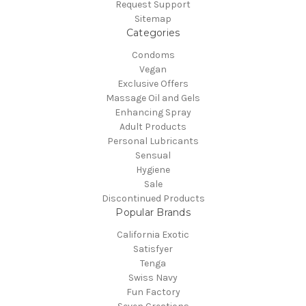
Request Support
Sitemap
Categories
Condoms
Vegan
Exclusive Offers
Massage Oil and Gels
Enhancing Spray
Adult Products
Personal Lubricants
Sensual
Hygiene
Sale
Discontinued Products
Popular Brands
California Exotic
Satisfyer
Tenga
Swiss Navy
Fun Factory