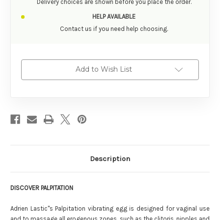
Delivery choices are shown before you place the order.
HELP AVAILABLE
Contact us if you need help choosing.
Add to Wish List
Description
DISCOVER PALPITATION
Adrien Lastic''s Palpitation vibrating egg is designed for vaginal use
and to massage all erogenous zones, such as the clitoris, nipples and