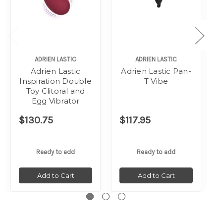
ADRIEN LASTIC
ADRIEN LASTIC
Adrien Lastic
Adrien Lastic Pan-
Inspiration Double
T Vibe
Toy Clitoral and
Egg Vibrator
$130.75
$117.95
Ready to add
Ready to add
Add to Cart
Add to Cart