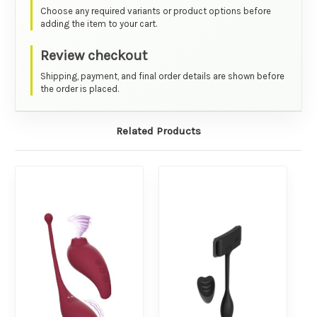
Choose any required variants or product options before
adding the item to your cart.
Review checkout
Shipping, payment, and final order details are shown before
the order is placed.
Related Products