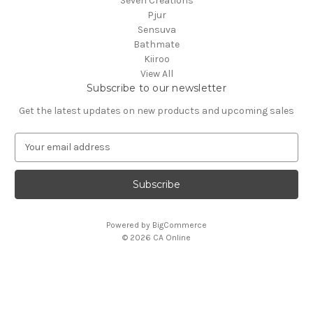
Seven Creations
Pjur
Sensuva
Bathmate
Kiiroo
View All
Subscribe to our newsletter
Get the latest updates on new products and upcoming sales
E
m
a
i
l
A
Powered by
BigCommerce
d
© 2026 CA Online
d
r
e
s
s