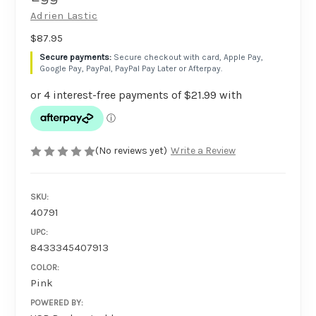
Adrien Lastic
$87.95
Secure checkout with card, Apple Pay,
Google Pay, PayPal, PayPal Pay Later or Afterpay.
(No reviews yet)
Write a Review
SKU:
40791
UPC:
8433345407913
COLOR:
Pink
POWERED BY: