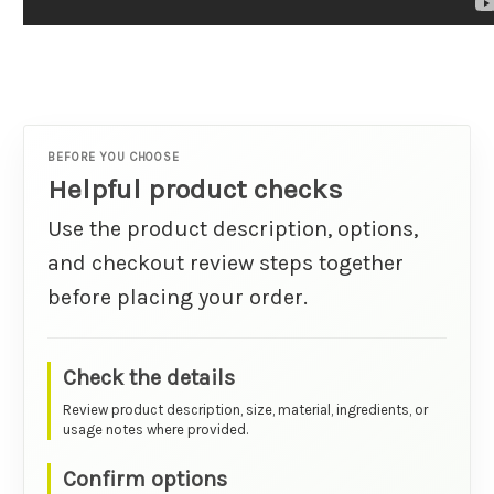
BEFORE YOU CHOOSE
Helpful product checks
Use the product description, options,
and checkout review steps together
before placing your order.
Check the details
Review product description, size, material, ingredients, or
usage notes where provided.
Confirm options