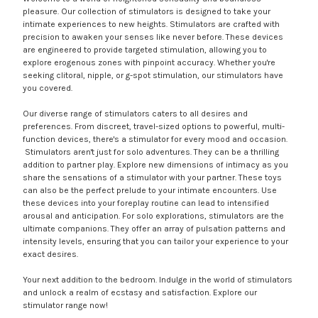
pleasure. Our collection of stimulators is designed to take your
intimate experiences to new heights. Stimulators are crafted with
precision to awaken your senses like never before. These devices
are engineered to provide targeted stimulation, allowing you to
explore erogenous zones with pinpoint accuracy. Whether you're
seeking clitoral, nipple, or g-spot stimulation, our stimulators have
you covered.
Our diverse range of stimulators caters to all desires and
preferences. From discreet, travel-sized options to powerful, multi-
function devices, there's a stimulator for every mood and occasion.
Stimulators aren't just for solo adventures. They can be a thrilling
addition to partner play. Explore new dimensions of intimacy as you
share the sensations of a stimulator with your partner. These toys
can also be the perfect prelude to your intimate encounters. Use
these devices into your foreplay routine can lead to intensified
arousal and anticipation. For solo explorations, stimulators are the
ultimate companions. They offer an array of pulsation patterns and
intensity levels, ensuring that you can tailor your experience to your
exact desires.
Your next addition to the bedroom. Indulge in the world of stimulators
and unlock a realm of ecstasy and satisfaction. Explore our
stimulator range now!