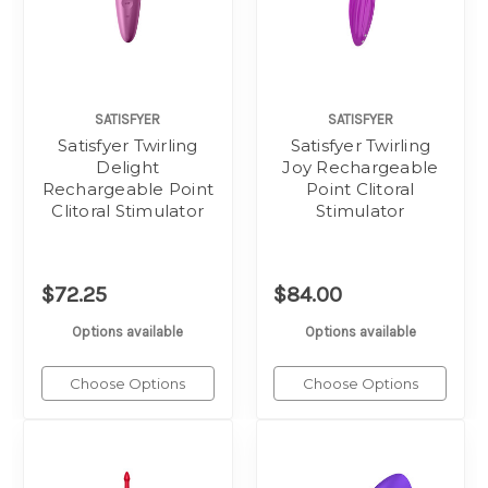
SATISFYER
SATISFYER
Satisfyer Twirling
Satisfyer Twirling
Delight
Joy Rechargeable
Rechargeable Point
Point Clitoral
Clitoral Stimulator
Stimulator
$72.25
$84.00
Options available
Options available
Choose Options
Choose Options