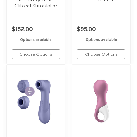
Clitoral Stimulator
$152.00
$95.00
Options available
Options available
Choose Options
Choose Options