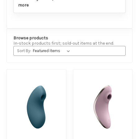
more
Browse products
In-stock products first; sold-out items at the end.
Sort By: