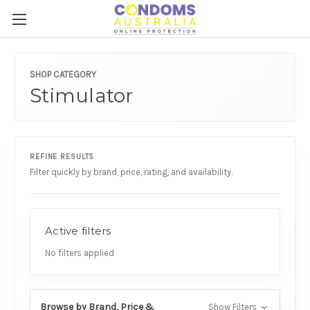
SHOP CATEGORY
Stimulator
REFINE RESULTS
Filter quickly by brand, price, rating, and availability.
Active filters
No filters applied
Browse by Brand, Price &
Show Filters