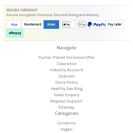
SECURE CHECKOUT
Secure encrypted checkout. Discreet billing and delivery.
Visa
Mastercard
Amex
Pay Later
afterpay
Navigate
Punter Planet Exclusive Offer
Clearance
Industry Account
Specials
Store Policy
Healthy Sex Blog
Sales Enquiry
Request Support
Sitemap
Categories
Condoms
Vegan