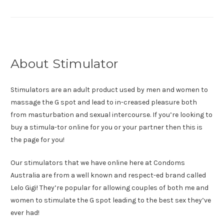
About Stimulator
Stimulators are an adult product used by men and women to
massage the G spot and lead to in-creased pleasure both
from masturbation and sexual intercourse. If you’re looking to
buy a stimula-tor online for you or your partner then this is
the page for you!
Our stimulators that we have online here at Condoms
Australia are from a well known and respect-ed brand called
Lelo Gigi! They’re popular for allowing couples of both me and
women to stimulate the G spot leading to the best sex they’ve
ever had!