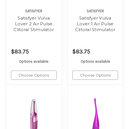
SATISFYER
SATISFYER
Satisfyer Vulva
Satisfyer Vulva
Lover 2 Air Pulse
Lover 1 Air Pulse
Clitoral Stimulator
Clitoral Stimulator
$83.75
$83.75
Options available
Options available
Choose Options
Choose Options