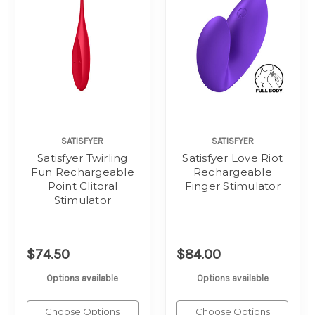
SATISFYER
SATISFYER
Satisfyer Twirling
Satisfyer Love Riot
Fun Rechargeable
Rechargeable
Point Clitoral
Finger Stimulator
Stimulator
$74.50
$84.00
Options available
Options available
Choose Options
Choose Options