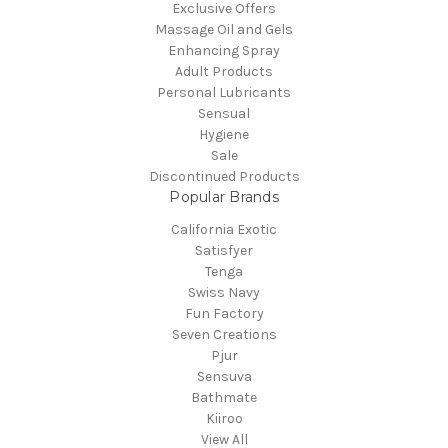
Exclusive Offers
Massage Oil and Gels
Enhancing Spray
Adult Products
Personal Lubricants
Sensual
Hygiene
Sale
Discontinued Products
Popular Brands
California Exotic
Satisfyer
Tenga
Swiss Navy
Fun Factory
Seven Creations
Pjur
Sensuva
Bathmate
Kiiroo
View All