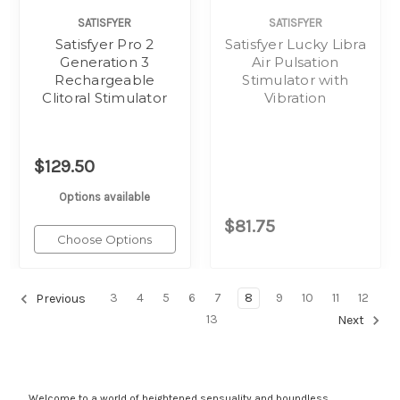
SATISFYER
SATISFYER
Satisfyer Pro 2
Satisfyer Lucky Libra
Generation 3
Air Pulsation
Rechargeable
Stimulator with
Clitoral Stimulator
Vibration
$129.50
Options available
$81.75
Choose Options
3
4
5
6
7
8
9
10
11
12
Previous
13
Next
Welcome to a world of heightened sensuality and boundless