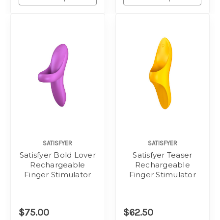
SATISFYER
SATISFYER
Satisfyer Bold Lover
Satisfyer Teaser
Rechargeable
Rechargeable
Finger Stimulator
Finger Stimulator
$75.00
$62.50