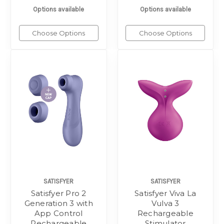
Options available
Options available
Choose Options
Choose Options
SATISFYER
SATISFYER
Satisfyer Pro 2
Satisfyer Viva La
Generation 3 with
Vulva 3
App Control
Rechargeable
Rechargeable
Stimulator