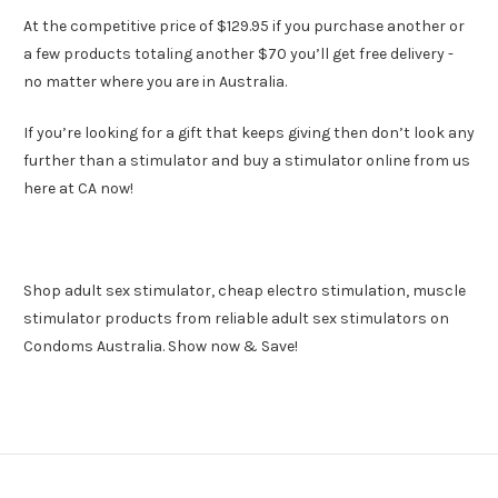
At the competitive price of $129.95 if you purchase another or
a few products totaling another $70 you’ll get free delivery -
no matter where you are in Australia.
If you’re looking for a gift that keeps giving then don’t look any
further than a stimulator and buy a stimulator online from us
here at CA now!
Shop adult sex stimulator, cheap electro stimulation, muscle
stimulator products from reliable adult sex stimulators on
Condoms Australia. Show now & Save!