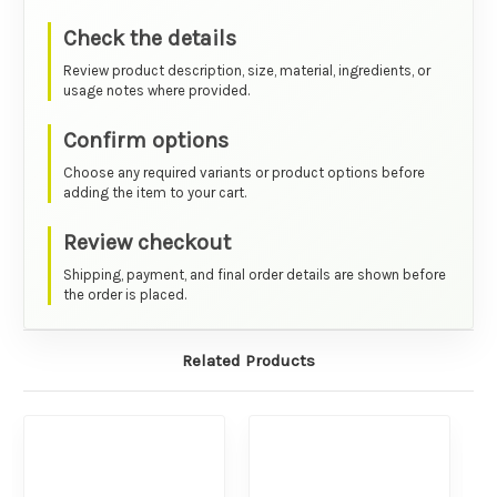
Check the details
Review product description, size, material, ingredients, or
usage notes where provided.
Confirm options
Choose any required variants or product options before
adding the item to your cart.
Review checkout
Shipping, payment, and final order details are shown before
the order is placed.
Related Products