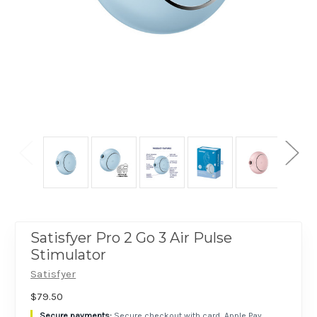
Satisfyer Pro 2 Go 3 Air Pulse
Stimulator
Satisfyer
$79.50
Secure checkout with card, Apple Pay,