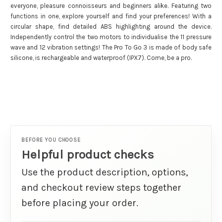
everyone, pleasure connoisseurs and beginners alike. Featuring two
functions in one, explore yourself and find your preferences! With a
circular shape, find detailed ABS highlighting around the device.
Independently control the two motors to individualise the 11 pressure
wave and 12 vibration settings! The Pro To Go 3 is made of body safe
silicone, is rechargeable and waterproof (IPX7). Come, be a pro.
BEFORE YOU CHOOSE
Helpful product checks
Use the product description, options,
and checkout review steps together
before placing your order.