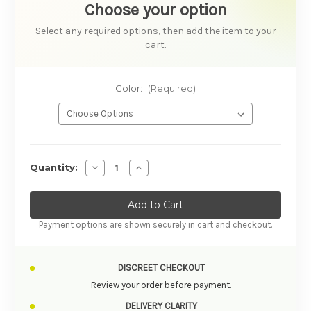
Choose your option
Select any required options, then add the item to your
cart.
Color:
(Required)
AVAILABILITY
Decrease Quantity of Satisfyer Pro 2 Go 3 Air
Increase Quantity of Satisfyer Pro 2 
Quantity:
Payment options are shown securely in cart and checkout.
DISCREET CHECKOUT
Review your order before payment.
DELIVERY CLARITY