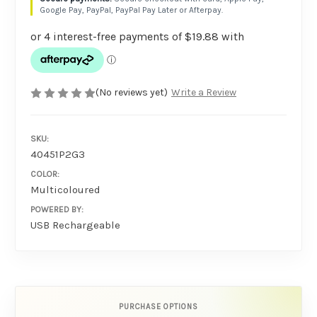
Google Pay, PayPal, PayPal Pay Later or Afterpay.
(No reviews yet)
Write a Review
SKU:
40451P2G3
COLOR:
Multicoloured
POWERED BY:
USB Rechargeable
PURCHASE OPTIONS