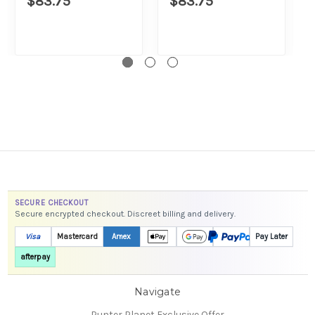
$83.75
$83.75
SECURE CHECKOUT
Secure encrypted checkout. Discreet billing and delivery.
Visa
Mastercard
Amex
Pay Later
afterpay
Navigate
Punter Planet Exclusive Offer