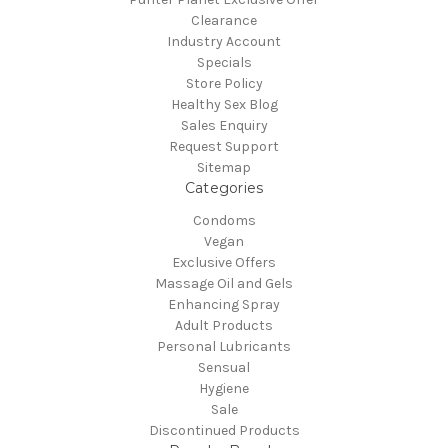
Clearance
Industry Account
Specials
Store Policy
Healthy Sex Blog
Sales Enquiry
Request Support
Sitemap
Categories
Condoms
Vegan
Exclusive Offers
Massage Oil and Gels
Enhancing Spray
Adult Products
Personal Lubricants
Sensual
Hygiene
Sale
Discontinued Products