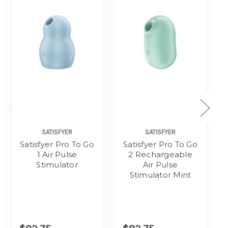
SATISFYER
SATISFYER
Satisfyer Pro To Go
Satisfyer Pro To Go
1 Air Pulse
2 Rechargeable
Stimulator
Air Pulse
Stimulator Mint