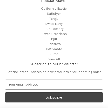
Popular Brands
California Exotic
Satisfyer
Tenga
Swiss Navy
Fun Factory
Seven Creations
Pjur
Sensuva
Bathmate
Kiiroo
View All
Subscribe to our newsletter
Get the latest updates on new products and upcoming sales
E
m
a
i
l
A