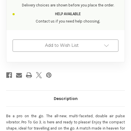
Delivery choices are shown before you place the order.
HELP AVAILABLE
Contact us if you need help choosing.
Add to Wish List
Description
Be a pro on the go. The all-new, multi-faceted, double air pulse
vibrator, Pro To Go 3, is here and ready to please! Enjoy the compact
shape, ideal for travelling and on the go. A match made in heaven for