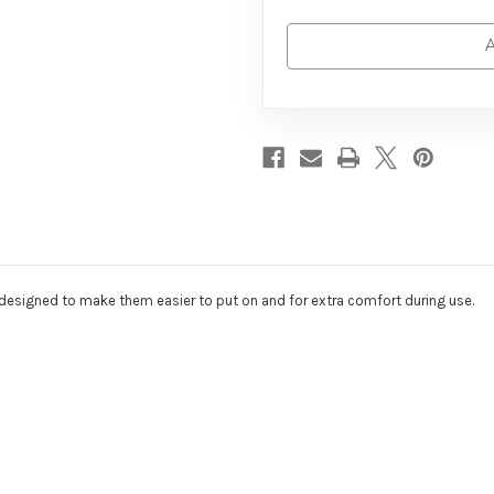
A
 designed to make them easier to put on and for extra comfort during use.