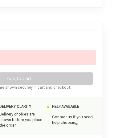
tity of Ansell Lifestyles Regular Condoms 24 Pack
ase Quantity of Ansell Lifestyles Regular Condoms 24 Pack
re shown securely in cart and checkout.
DELIVERY CLARITY
HELP AVAILABLE
Delivery choices are
Contact us if you need
shown before you place
help choosing.
the order.