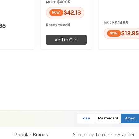
$49.95
MSRP:
$42.13
NOW:
$24.95
MSRP:
95
Ready to add
$13.95
NOW:
Add to Cart
Visa
Mastercard
Amex
Popular Brands
Subscribe to our newsletter