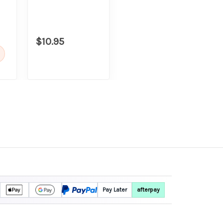
$10.95
Pay Later
afterpay