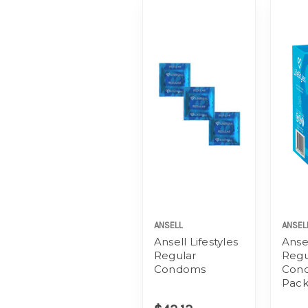
ANSELL
ANSEL
Ansell Lifestyles
Ansel
Regular
Regu
Condoms
Con
Pac