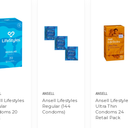
L
ANSELL
ANSELL
l Lifestyles
Ansell Lifestyles
Ansell Lifestyl
lar
Regular (144
Ultra Thin
doms 20
Condoms)
Condoms 24
k
Retail Pack