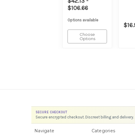
$42.13 -
$106.66
Options available
$16.
Choose
Options
SECURE CHECKOUT
Secure encrypted checkout. Discreet billing and delivery.
Navigate
Categories