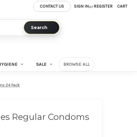
CONTACT US
SIGN IN
REGISTER
CART
or
Search
HYGIENE
SALE
BROWSE ALL
oms 24 Pack
tyles Regular Condoms