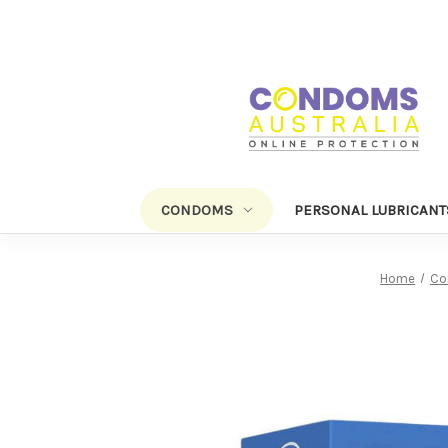
CONDOMS
PERSONAL LUBRICANT
Home
Co