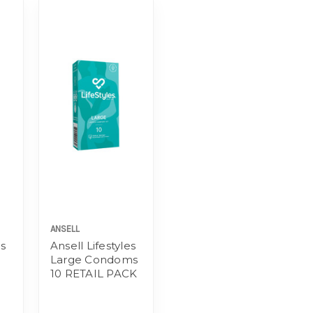
ANSELL
es
Ansell Lifestyles
Large Condoms
10 RETAIL PACK