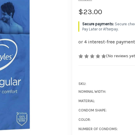
$23.00
Secure chec
Pay Later or Afterpay.
(No reviews yet
SKU:
NOMINAL WIDTH:
MATERIAL:
CONDOM SHAPE:
COLOR:
NUMBER OF CONDOMS: