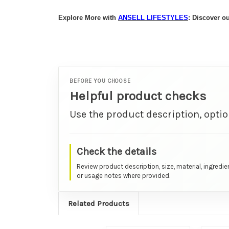
Explore More with
ANSELL
LIFESTYLES
: Discover 
BEFORE YOU CHOOSE
Helpful product checks
Use the product description, optio
Check the details
Review product description, size, material, ingredie
or usage notes where provided.
Related Products