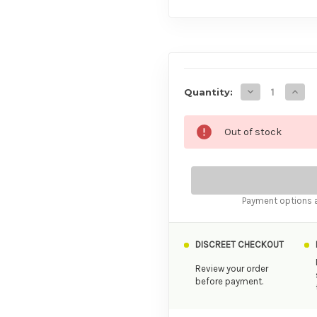
AVAILABILITY
Decrease Quan
Incre
Quantity:
Out of stock
Payment options a
DISCREET CHECKOUT
Review your order
before payment.