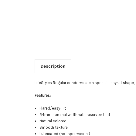
Description
LifeStyles Regular condoms are a special easy-fit shape,
Features:
Flared/easy-Fit
54mm nominal width with reservoir teat
Natural colored
Smooth texture
Lubricated (not spermicidal)