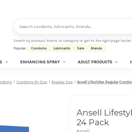
Search
Search by product, brand, or category to get to the right page faster.
Popular:
Condoms
Lubricants
Sale
Brands
S
ENHANCING SPRAY
ADULT PRODUCTS
ndoms
Condoms By Size
Regular Size
Ansell Lifestyles Regular Cond
Ansell Lifes
24 Pack
Ansell