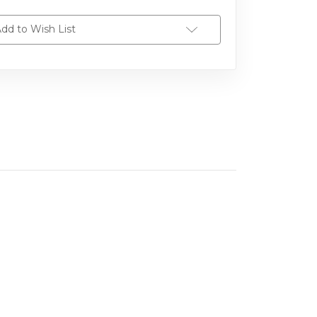
dd to Wish List