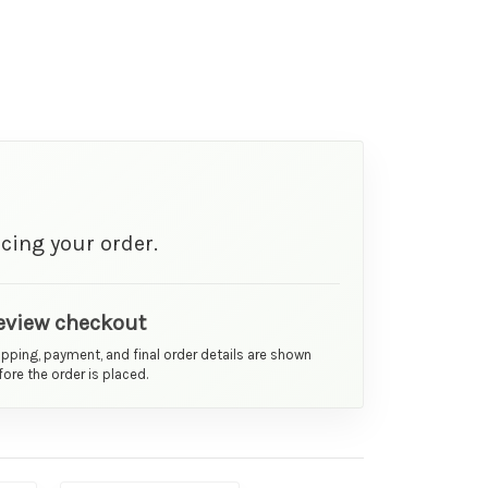
cing your order.
eview checkout
ipping, payment, and final order details are shown
ore the order is placed.