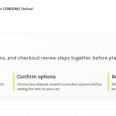
our CONDOMS Online!
ns, and checkout review steps together before pla
Confirm options
R
nts,
Choose any required variants or product options before
Sh
adding the item to your cart.
bef