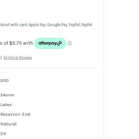
kout with card, Apple Pay, Google Pay, PayPal, PayPal
)
Write a Review
200
54mm
Latex
Reservoir End
Natural
24