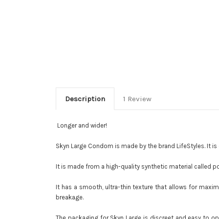
Description
1 Review
Longer and wider!
Skyn Large Condom is made by the brand LifeStyles. It is d
It is made from a high-quality synthetic material called p
It has a smooth, ultra-thin texture that allows for maxi
breakage.
The packaging for Skyn Large is discreet and easy to op