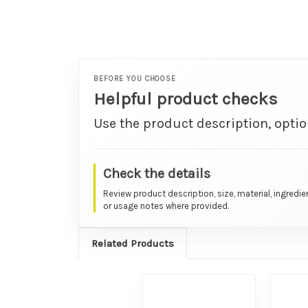
BEFORE YOU CHOOSE
Helpful product checks
Use the product description, optio
Check the details
Review product description, size, material, ingredie
or usage notes where provided.
Related Products