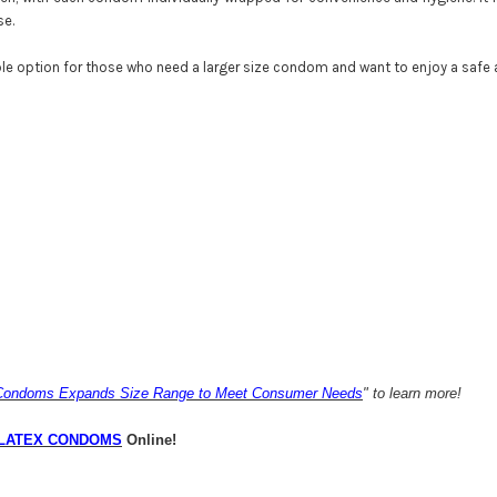
se.
le option for those who need a larger size condom and want to enjoy a safe 
 Condoms Expands Size Range to Meet Consumer Needs
" to learn more!
LATEX CONDOMS
Online!