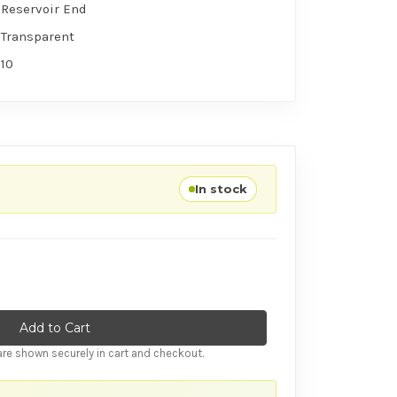
Reservoir End
Transparent
10
In stock
tity of Ansell Skyn Large (10 Condoms) RETAIL PACK
ase Quantity of Ansell Skyn Large (10 Condoms) RETAIL PACK
re shown securely in cart and checkout.