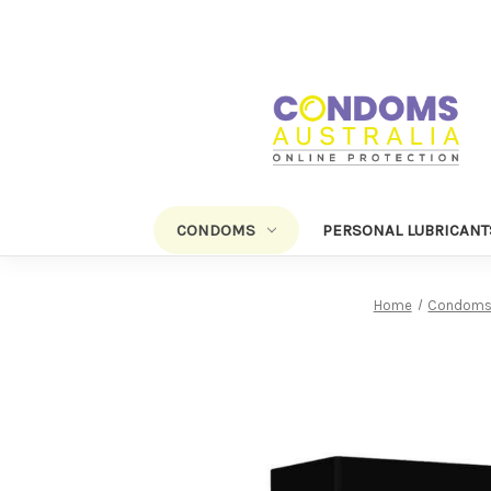
CONDOMS
PERSONAL LUBRICANT
Home
Condom