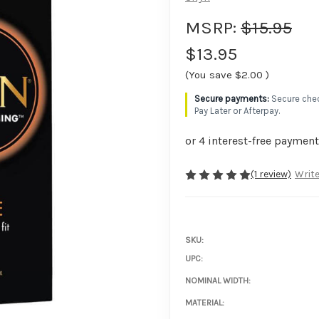
MSRP:
$15.95
$13.95
(You save
$2.00
)
Secure chec
Pay Later or Afterpay.
(1 review)
Write
SKU:
UPC:
NOMINAL WIDTH:
MATERIAL: