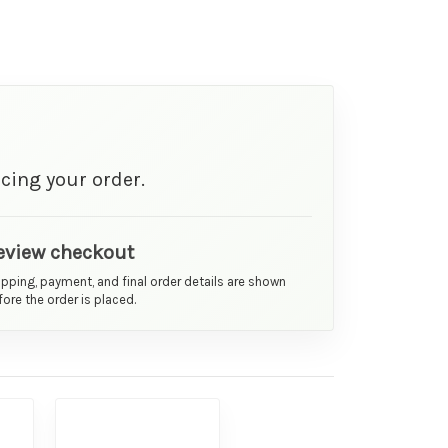
cing your order.
eview checkout
ipping, payment, and final order details are shown
ore the order is placed.