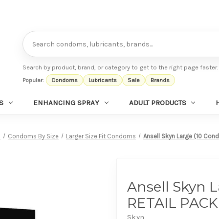
Search
Search by product, brand, or category to get to the right page faster.
Popular:
Condoms
Lubricants
Sale
Brands
S
ENHANCING SPRAY
ADULT PRODUCTS
s
Condoms By Size
Larger Size Fit Condoms
Ansell Skyn Large (10 Con
Ansell Skyn 
RETAIL PACK
Skyn