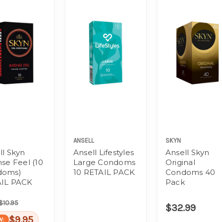
ANSELL
SKYN
ll Skyn
Ansell Lifestyles
Ansell Skyn
nse Feel (10
Large Condoms
Original
doms)
10 RETAIL PACK
Condoms 40
IL PACK
Pack
$10.95
$32.99
$9.95
W: