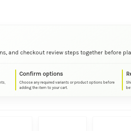
ns, and checkout review steps together before pla
Confirm options
R
nts,
Choose any required variants or product options before
Sh
adding the item to your cart.
bef