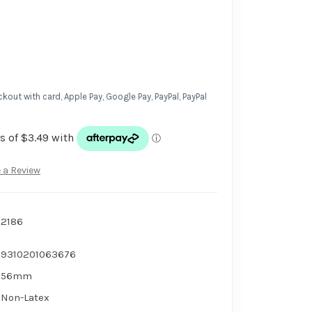
kout with card, Apple Pay, Google Pay, PayPal, PayPal
 a Review
2186
9310201063676
56mm
Non-Latex