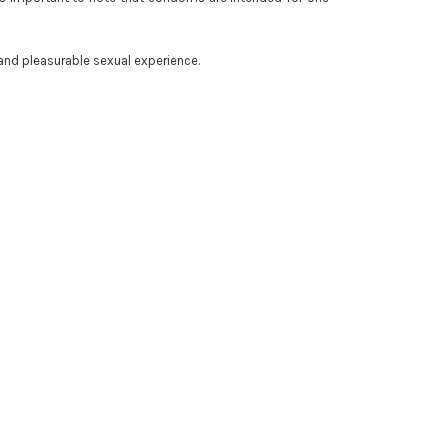
and pleasurable sexual experience.