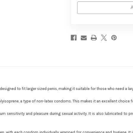
A
esigned to fit larger sized penis, making it suitable for those who need a lar
olyisoprene, a type of non-latex condoms. This makes it an excellent choice for
mum sensitivity and pleasure during sexual activity. It is also lubricated to
en, with each condom individually wrapped for convenience and hygiene. It