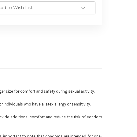
dd to Wish List
ger size for comfort and safety during sexual activity.
 individuals who have a latex allergy or sensitivity.
 provide additional comfort and reduce the risk of condom
 is important to note that condoms are intended for one-