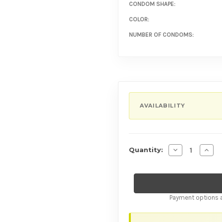
CONDOM SHAPE:
COLOR:
NUMBER OF CONDOMS:
AVAILABILITY
Decrease Quan
Incre
Quantity:
Payment options a