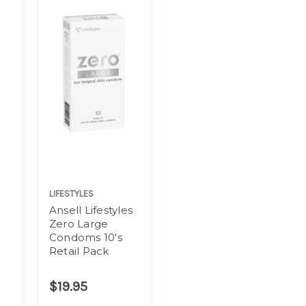
LIFESTYLES
Ansell Lifestyles
Zero Large
Condoms 10's
Retail Pack
$19.95