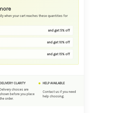
more
ly when your cart reaches these quantities for
and get 5% off
and get 10% off
and get 15% off
DELIVERY CLARITY
HELP AVAILABLE
Delivery choices are
Contact us if you need
shown before you place
help choosing.
the order.