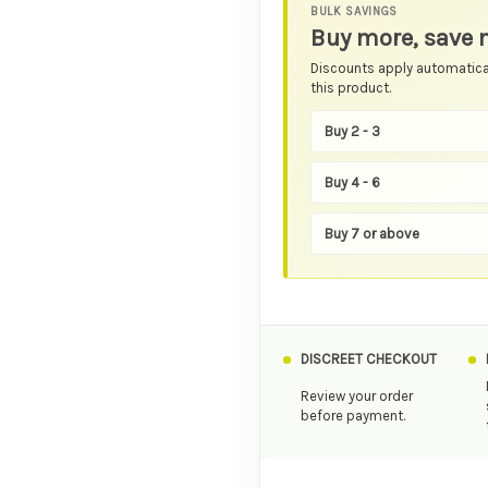
BULK SAVINGS
Buy more, save 
Discounts apply automatical
this product.
Buy 2 - 3
Buy 4 - 6
Buy 7 or above
DISCREET CHECKOUT
Review your order
before payment.