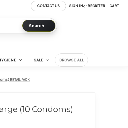
CONTACT US
SIGN IN
REGISTER
CART
or
Search
HYGIENE
SALE
BROWSE ALL
doms) RETAIL PACK
Large (10 Condoms)