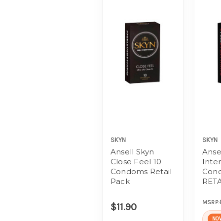
SKYN
SKYN
Ansell Skyn
Anse
Close Feel 10
Inte
Condoms Retail
Con
Pack
RETA
MSRP:
$11.90
NO