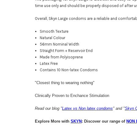
time use only and should be properly disposed of after u
Overall, Skyn Large condoms are a reliable and comfortab
Smooth Texture
Natural Colour
56mm Nominal Width
Straight Form + Reservoir End
Made from Polyisoprene
Latex Free
Contains 10 Non-latex Condoms
"Closest thing to wearing nothing"
Clinically Proven to Enchance Stimulation
Read our blog "
Latex vs Non latex condoms
" and "
​Skyn
Explore More with
SKYN
: Discover our range of
NON 