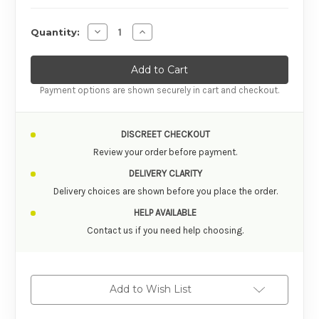
Decrease Quantity of
Increas
Quantity:
Payment options are shown securely in cart and checkout.
DISCREET CHECKOUT
Review your order before payment.
DELIVERY CLARITY
Delivery choices are shown before you place the order.
HELP AVAILABLE
Contact us if you need help choosing.
Add to Wish List