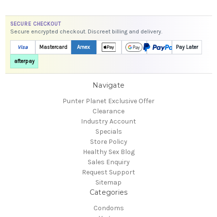
SECURE CHECKOUT
Secure encrypted checkout. Discreet billing and delivery.
Visa
Mastercard
Amex
Pay Later
afterpay
Navigate
Punter Planet Exclusive Offer
Clearance
Industry Account
Specials
Store Policy
Healthy Sex Blog
Sales Enquiry
Request Support
Sitemap
Categories
Condoms