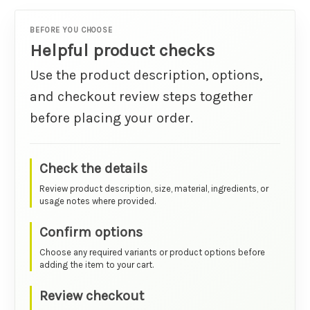
BEFORE YOU CHOOSE
Helpful product checks
Use the product description, options,
and checkout review steps together
before placing your order.
Check the details
Review product description, size, material, ingredients, or
usage notes where provided.
Confirm options
Choose any required variants or product options before
adding the item to your cart.
Review checkout