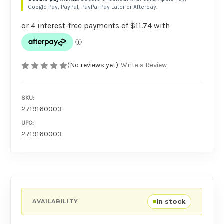
Google Pay, PayPal, PayPal Pay Later or Afterpay.
(No reviews yet)
Write a Review
SKU:
2719160003
UPC:
2719160003
In stock
AVAILABILITY