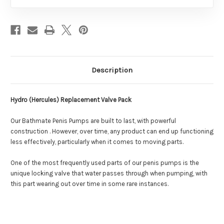
Description
Hydro (Hercules) Replacement Valve Pack
Our Bathmate Penis Pumps are built to last, with powerful
construction . However, over time, any product can end up functioning
less effectively, particularly when it comes to moving parts.
One of the most frequently used parts of our penis pumps is the
unique locking valve that water passes through when pumping, with
this part wearing out over time in some rare instances.