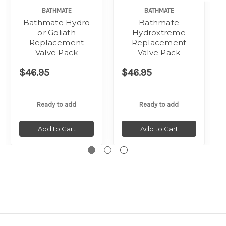
BATHMATE
BATHMATE
Bathmate Hydro
Bathmate
or Goliath
Hydroxtreme
Replacement
Replacement
Valve Pack
Valve Pack
$46.95
$46.95
Ready to add
Ready to add
Add to Cart
Add to Cart