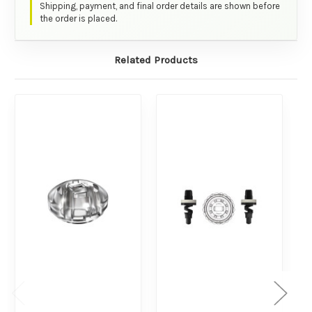
Shipping, payment, and final order details are shown before
the order is placed.
Related Products