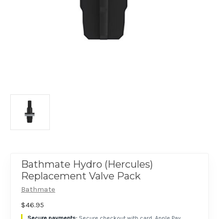
Bathmate Hydro (Hercules)
Replacement Valve Pack
Bathmate
$46.95
Secure checkout with card, Apple Pay,