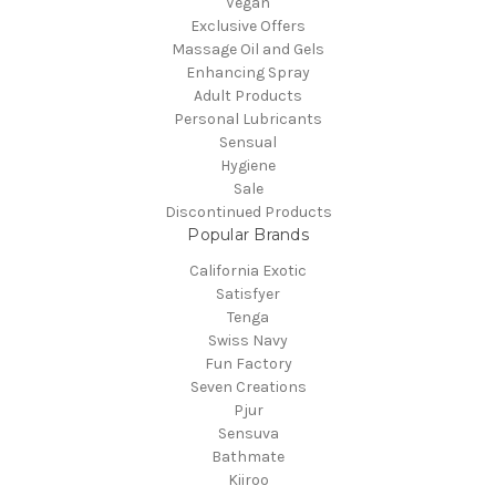
Vegan
Exclusive Offers
Massage Oil and Gels
Enhancing Spray
Adult Products
Personal Lubricants
Sensual
Hygiene
Sale
Discontinued Products
Popular Brands
California Exotic
Satisfyer
Tenga
Swiss Navy
Fun Factory
Seven Creations
Pjur
Sensuva
Bathmate
Kiiroo