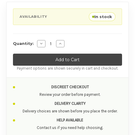
In stock
AVAILABILITY
Decrease Quantity of Bathmate Hydroxtreme
Increase Quantity of Bathmate Hyd
Quantity:
Payment options are shown securely in cart and checkout.
DISCREET CHECKOUT
Review your order before payment.
DELIVERY CLARITY
Delivery choices are shown before you place the order.
HELP AVAILABLE
Contact us if you need help choosing.