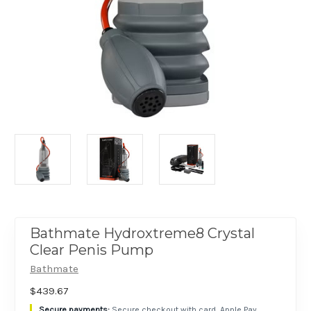
Bathmate Hydroxtreme8 Crystal
Clear Penis Pump
Bathmate
$439.67
Secure checkout with card, Apple Pay,