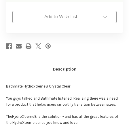
Add to Wish List
Description
Bathmate Hydroxtreme8 Crystal Clear
You guys talked and Bathmate listened! Realising there was a need
for a product that helps users smoothly transition between sizes.
TheHydroXtreme8 is the solution - and has all the great features of
the HydroXtreme series you know and love.