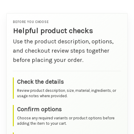
BEFORE YOU CHOOSE
Helpful product checks
Use the product description, options,
and checkout review steps together
before placing your order.
Check the details
Review product description, size, material, ingredients, or
usage notes where provided.
Confirm options
Choose any required variants or product options before
adding the item to your cart.