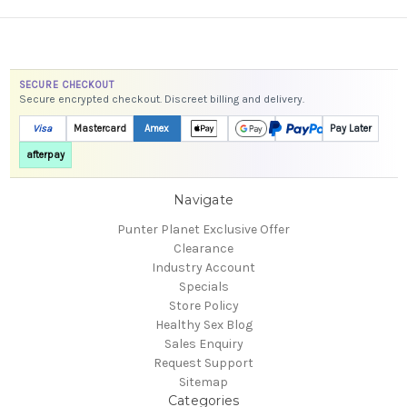
SECURE CHECKOUT
Secure encrypted checkout. Discreet billing and delivery.
Visa
Mastercard
Amex
Pay Later
afterpay
Navigate
Punter Planet Exclusive Offer
Clearance
Industry Account
Specials
Store Policy
Healthy Sex Blog
Sales Enquiry
Request Support
Sitemap
Categories