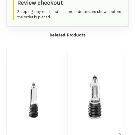
Review checkout
Shipping, payment, and final order details are shown before
the order is placed.
Related Products