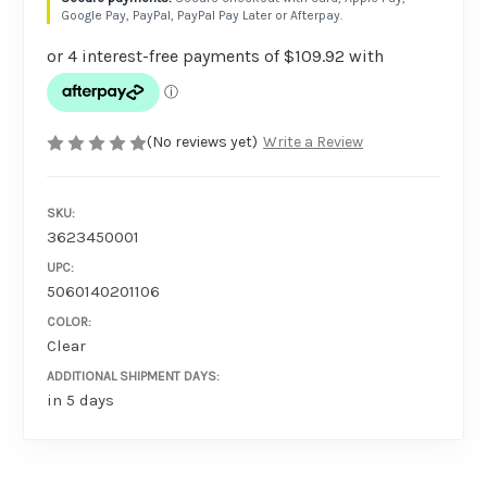
Google Pay, PayPal, PayPal Pay Later or Afterpay.
(No reviews yet)
Write a Review
SKU:
3623450001
UPC:
5060140201106
COLOR:
Clear
ADDITIONAL SHIPMENT DAYS:
in 5 days