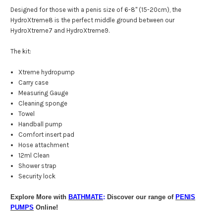
Designed for those with a penis size of 6-8" (15-20cm), the
HydroXtreme8 is the perfect middle ground between our
HydroXtreme7 and HydroXtreme9.
The kit:
Xtreme hydropump
Carry case
Measuring Gauge
Cleaning sponge
Towel
Handball pump
Comfort insert pad
Hose attachment
12ml Clean
Shower strap
Security lock
Explore More with
BATHMATE
:
Discover our range of
PENIS
PUMPS
Online!