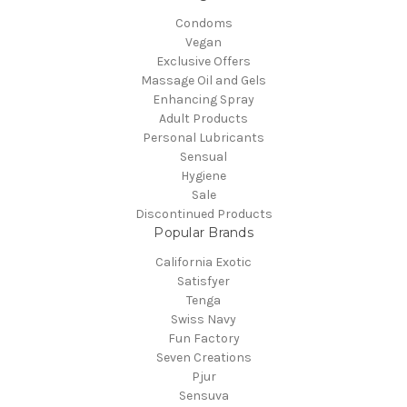
Condoms
Vegan
Exclusive Offers
Massage Oil and Gels
Enhancing Spray
Adult Products
Personal Lubricants
Sensual
Hygiene
Sale
Discontinued Products
Popular Brands
California Exotic
Satisfyer
Tenga
Swiss Navy
Fun Factory
Seven Creations
Pjur
Sensuva