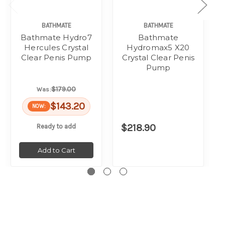
BATHMATE
BATHMATE
Bathmate Hydro7
Bathmate
Hercules Crystal
Hydromax5 X20
Clear Penis Pump
Crystal Clear Penis
Pump
$179.00
Was:
$143.20
NOW:
$218.90
Ready to add
Add to Cart