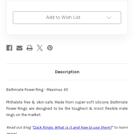
Add to Wish List
Description
Bathmate Power Ring - Maximus 45
Phthalate free & skin-safe. Made from super-soft silicone, Bathmate
Power Rings are designed to be the toughest & most flexible male
rings on the market.
Read out blog "
Cock Rings: What is it and how to use them?
" to learn
more!