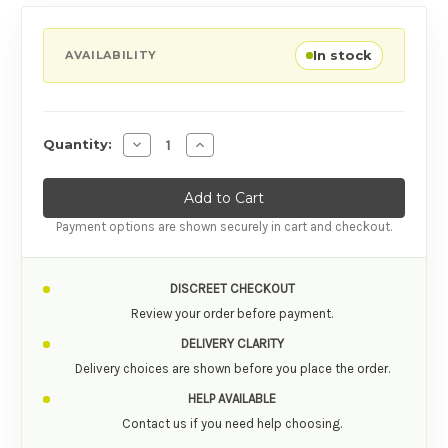
In stock
AVAILABILITY
Decrease Quantity of Bathmate Power Rin
Increase Quantity of Bathmate Po
Quantity:
Payment options are shown securely in cart and checkout.
DISCREET CHECKOUT
Review your order before payment.
DELIVERY CLARITY
Delivery choices are shown before you place the order.
HELP AVAILABLE
Contact us if you need help choosing.