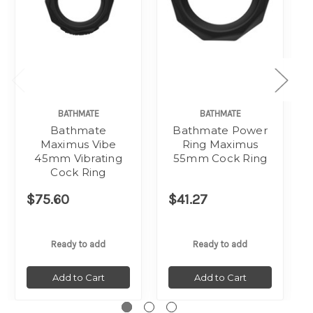
BATHMATE
BATHMATE
Bathmate
Bathmate Power
Maximus Vibe
Ring Maximus
45mm Vibrating
55mm Cock Ring
Cock Ring
$75.60
$41.27
Ready to add
Ready to add
Add to Cart
Add to Cart