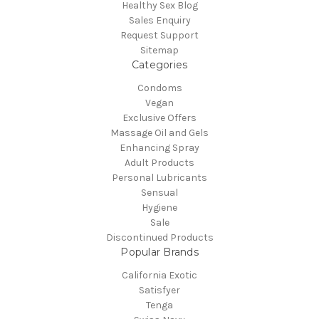
Healthy Sex Blog
Sales Enquiry
Request Support
Sitemap
Categories
Condoms
Vegan
Exclusive Offers
Massage Oil and Gels
Enhancing Spray
Adult Products
Personal Lubricants
Sensual
Hygiene
Sale
Discontinued Products
Popular Brands
California Exotic
Satisfyer
Tenga