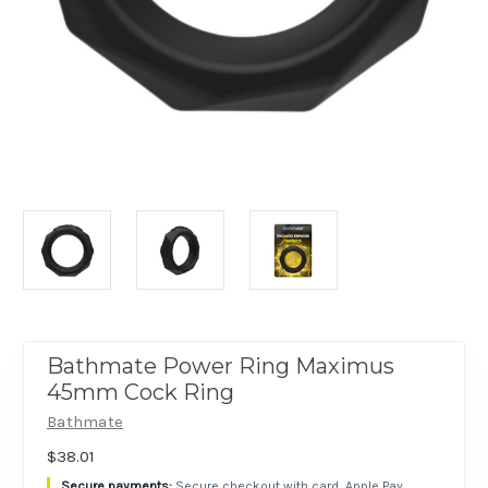
Bathmate Power Ring Maximus
45mm Cock Ring
Bathmate
$38.01
Secure checkout with card, Apple Pay,