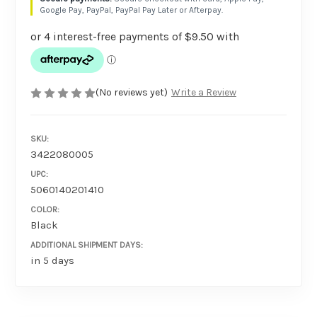
Google Pay, PayPal, PayPal Pay Later or Afterpay.
(No reviews yet)
Write a Review
SKU:
3422080005
UPC:
5060140201410
COLOR:
Black
ADDITIONAL SHIPMENT DAYS:
in 5 days