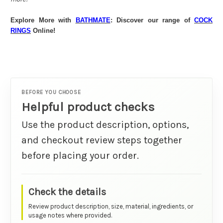
Explore More with
BATHMATE
: Discover our range of
COCK
RINGS
Online!
BEFORE YOU CHOOSE
Helpful product checks
Use the product description, options,
and checkout review steps together
before placing your order.
Check the details
Review product description, size, material, ingredients, or
usage notes where provided.