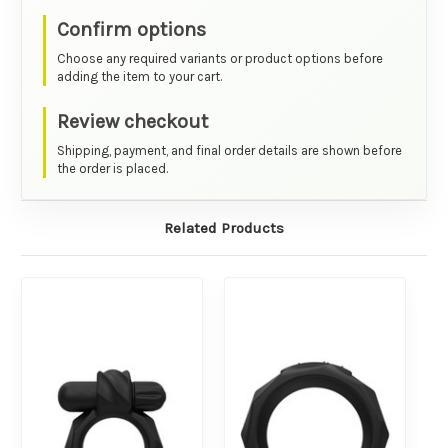
Confirm options
Choose any required variants or product options before
adding the item to your cart.
Review checkout
Shipping, payment, and final order details are shown before
the order is placed.
Related Products