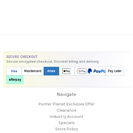
SECURE CHECKOUT
Secure encrypted checkout. Discreet billing and delivery.
Visa
Mastercard
Amex
Pay Later
afterpay
Navigate
Punter Planet Exclusive Offer
Clearance
Industry Account
Specials
Store Policy