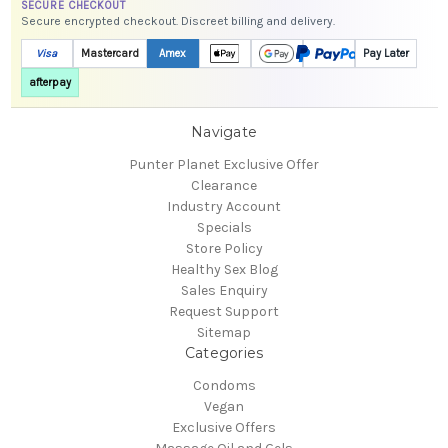
SECURE CHECKOUT
Secure encrypted checkout. Discreet billing and delivery.
Visa
Mastercard
Amex
Pay Later
afterpay
Navigate
Punter Planet Exclusive Offer
Clearance
Industry Account
Specials
Store Policy
Healthy Sex Blog
Sales Enquiry
Request Support
Sitemap
Categories
Condoms
Vegan
Exclusive Offers