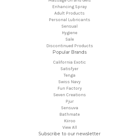
Massage Oil and Gels
Enhancing Spray
Adult Products
Personal Lubricants
Sensual
Hygiene
Sale
Discontinued Products
Popular Brands
California Exotic
Satisfyer
Tenga
Swiss Navy
Fun Factory
Seven Creations
Pjur
Sensuva
Bathmate
Kiiroo
View All
Subscribe to our newsletter