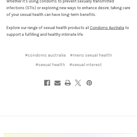
Whether it’s using condoms to prevent sexually transmitted
infections (STIs) or exploring new ways to enhance desire, taking care
of your sexual health can have long-term benefits.
Explore our range of sexual health products at
Condoms Australia
to
support a fulfilling and healthy intimate life.
#condoms australia
#mens sexual health
#sexual health
#sexual interest