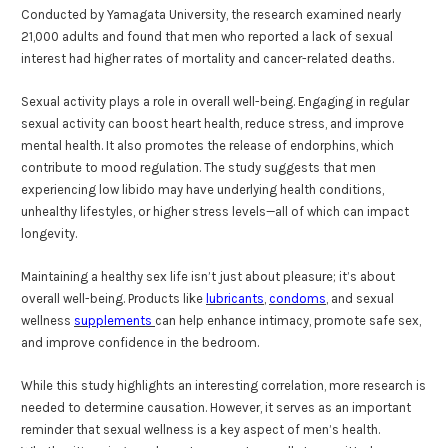
Conducted by Yamagata University, the research examined nearly
21,000 adults and found that men who reported a lack of sexual
interest had higher rates of mortality and cancer-related deaths.
Sexual activity plays a role in overall well-being. Engaging in regular
sexual activity can boost heart health, reduce stress, and improve
mental health. It also promotes the release of endorphins, which
contribute to mood regulation. The study suggests that men
experiencing low libido may have underlying health conditions,
unhealthy lifestyles, or higher stress levels—all of which can impact
longevity.
Maintaining a healthy sex life isn’t just about pleasure; it’s about
overall well-being. Products like
lubricants
,
condoms
, and sexual
wellness
supplements
can help enhance intimacy, promote safe sex,
and improve confidence in the bedroom.
While this study highlights an interesting correlation, more research is
needed to determine causation. However, it serves as an important
reminder that sexual wellness is a key aspect of men’s health.