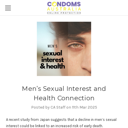
Men’s Sexual Interest and
Health Connection
Posted by CA Staff on 11th Mar 2025
A recent study from Japan suggests that a decline in men’s sexual
interest could be linked to an increased risk of early death.