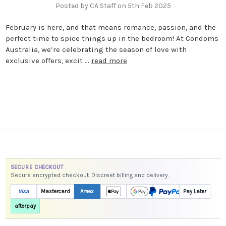
Posted by CA Staff on 5th Feb 2025
February is here, and that means romance, passion, and the
perfect time to spice things up in the bedroom! At Condoms
Australia, we’re celebrating the season of love with
exclusive offers, excit …
read more
SECURE CHECKOUT
Secure encrypted checkout. Discreet billing and delivery.
Visa
Mastercard
Amex
Pay Later
afterpay