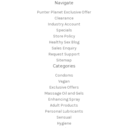
Navigate
Punter Planet Exclusive Offer
Clearance
Industry Account
Specials
Store Policy
Healthy Sex Blog
Sales Enquiry
Request Support
Sitemap
Categories
Condoms
Vegan
Exclusive Offers
Massage Oil and Gels
Enhancing Spray
Adult Products
Personal Lubricants
Sensual
Hygiene