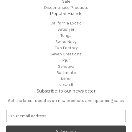
Sale
Discontinued Products
Popular Brands
California Exotic
Satisfyer
Tenga
Swiss Navy
Fun Factory
Seven Creations
Pjur
Sensuva
Bathmate
Kiiroo
View All
Subscribe to our newsletter
Get the latest updates on new products and upcoming sales
E
m
a
i