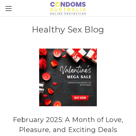
Healthy Sex Blog
February 2025: A Month of Love,
Pleasure, and Exciting Deals