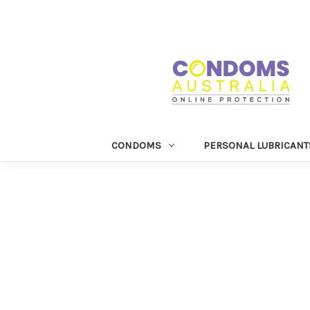
CONDOMS
PERSONAL LUBRICANT