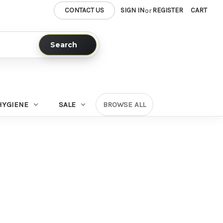
CONTACT US
SIGN IN
REGISTER
CART
or
Search
HYGIENE
SALE
BROWSE ALL