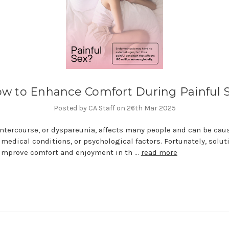
w to Enhance Comfort During Painful 
Posted by CA Staff on 26th Mar 2025
intercourse, or dyspareunia, affects many people and can be cau
 medical conditions, or psychological factors. Fortunately, solut
 improve comfort and enjoyment in th …
read more