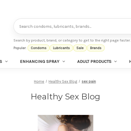
Search
Search by product, brand, or category to get to the right page faster.
Popular:
Condoms
Lubricants
Sale
Brands
S
ENHANCING SPRAY
ADULT PRODUCTS
Home
Healthy Sex Blog
sex pain
Healthy Sex Blog