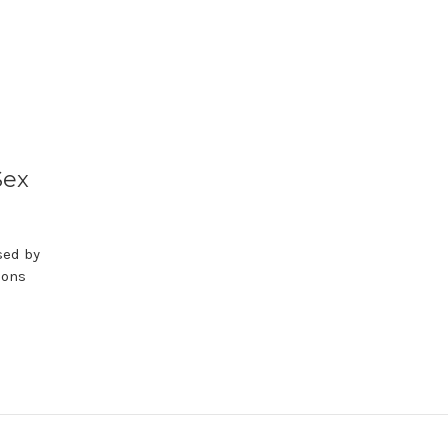
Sex
sed by
ions