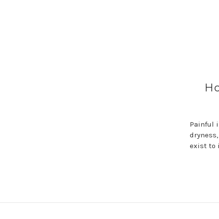
Ho
Painful 
dryness,
exist to