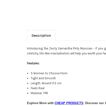
Description
Introducing the Zesty Samantha Flirty Musician - If you 
stretchy, life-like masturbators will help you worth your f
Features:
5 Women to Choose From
Tight and Smooth
Length: Around 11.5 cm
Feels Real
Material: TPR
Explore More with
CHEAP PRODUCTS
: Discover our