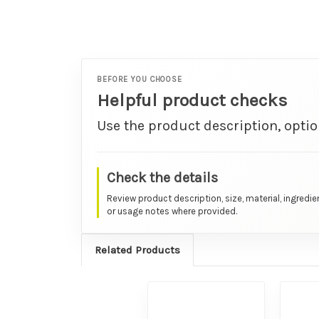
BEFORE YOU CHOOSE
Helpful product checks
Use the product description, optio
Check the details
Review product description, size, material, ingredie
or usage notes where provided.
Related Products