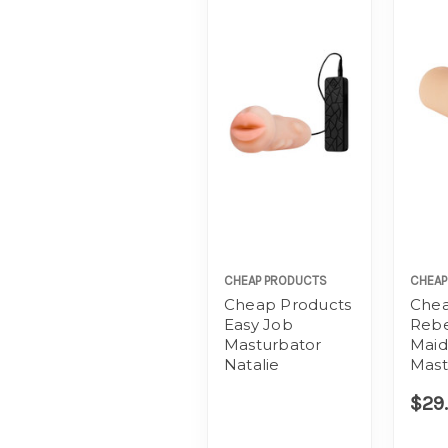
CHEAP PRODUCTS
CHEAP
Cheap Products
Chea
Easy Job
Rebe
Masturbator
Maid
Natalie
Mast
$29