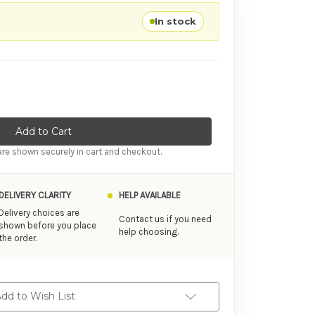
In stock
tity of Cheap Products Samantha Flirty Musician Masturbator
ase Quantity of Cheap Products Samantha Flirty Musician Mastu
re shown securely in cart and checkout.
DELIVERY CLARITY
HELP AVAILABLE
Delivery choices are
Contact us if you need
shown before you place
help choosing.
the order.
dd to Wish List