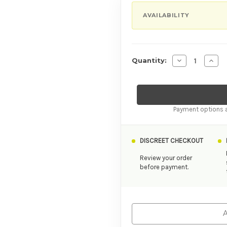
AVAILABILITY
Decrease Quan
Incre
Quantity:
Payment options a
DISCREET CHECKOUT
Review your order
before payment.
A