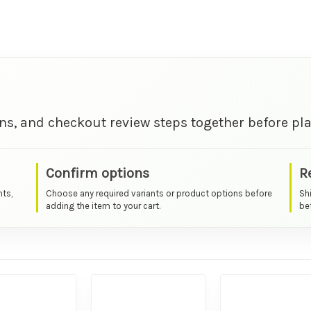
ns, and checkout review steps together before pla
Confirm options
R
nts,
Choose any required variants or product options before
Sh
adding the item to your cart.
bef