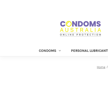
CONDOMS
PERSONAL LUBRICANT
Home