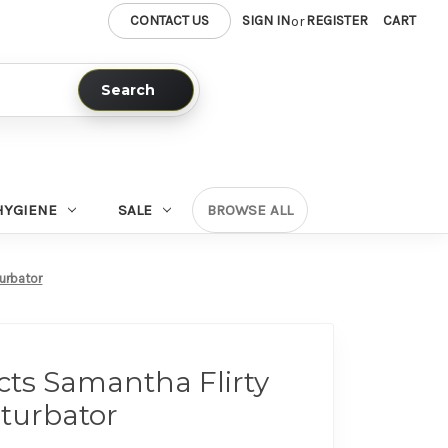
CONTACT US
SIGN IN
REGISTER
CART
or
Search
HYGIENE
SALE
BROWSE ALL
urbator
ts Samantha Flirty
turbator