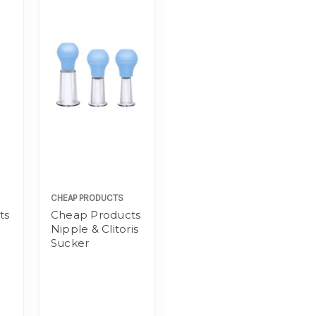
CHEAP PRODUCTS
ts
Cheap Products
Nipple & Clitoris
Sucker