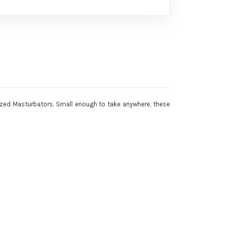
 Sized Masturbators. Small enough to take anywhere, these