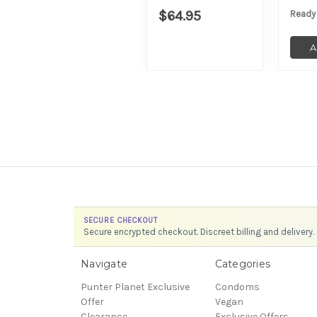
$64.95
Ready
A
SECURE CHECKOUT
Secure encrypted checkout. Discreet billing and delivery.
Navigate
Categories
Punter Planet Exclusive
Condoms
Offer
Vegan
Clearance
Exclusive Offers