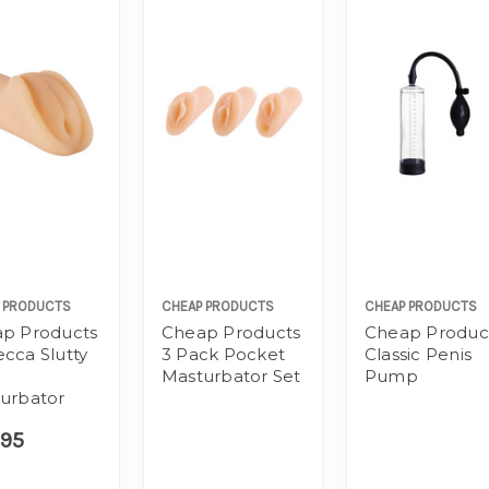
 PRODUCTS
CHEAP PRODUCTS
CHEAP PRODUCTS
p Products
Cheap Products
Cheap Produc
cca Slutty
3 Pack Pocket
Classic Penis
Masturbator Set
Pump
urbator
.95