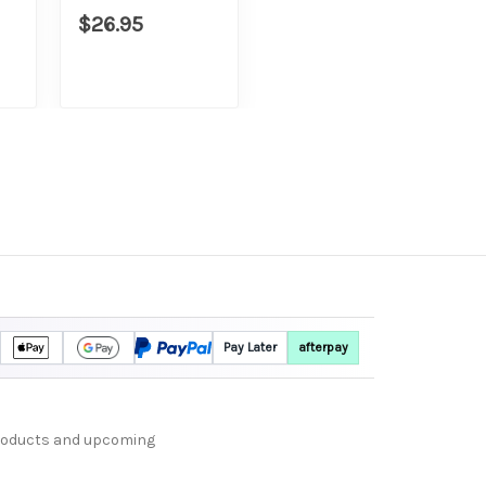
$26.95
Pay Later
afterpay
products and upcoming