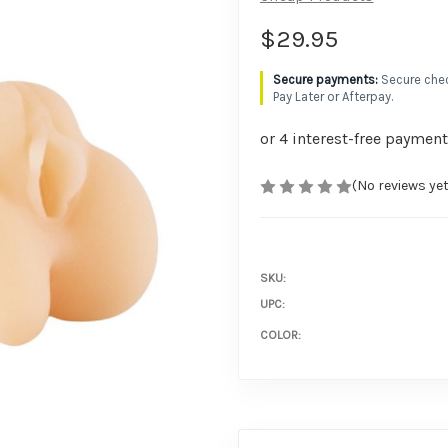
$29.95
Secure chec
Pay Later or Afterpay.
(No reviews yet
SKU:
UPC:
COLOR: