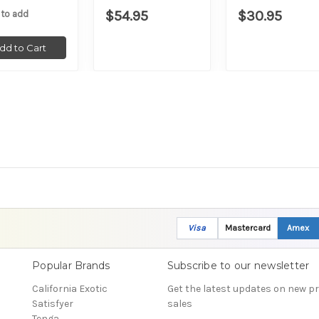
$54.95
$30.95
 to add
dd to Cart
Visa
Mastercard
Amex
Popular Brands
Subscribe to our newsletter
California Exotic
Get the latest updates on new 
Satisfyer
sales
Tenga