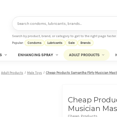
Search
Search by product, brand, or category to get to the right page faster.
Popular:
Condoms
Lubricants
Sale
Brands
S
ENHANCING SPRAY
ADULT PRODUCTS
Adult Products
Male Toys
Cheap Products Samantha Flirty Musician Mast
Cheap Produc
Musician Mas
Cheap Products