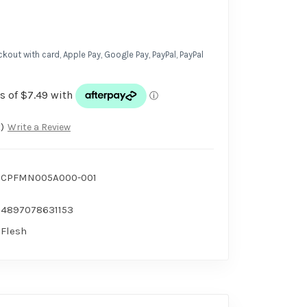
kout with card, Apple Pay, Google Pay, PayPal, PayPal
)
Write a Review
CPFMN005A000-001
4897078631153
Flesh