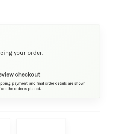
cing your order.
eview checkout
ipping, payment, and final order details are shown
ore the order is placed.