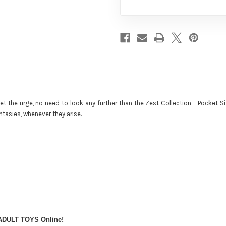
get the urge, no need to look any further than the Zest Collection - Pocket
antasies, whenever they arise.
 ADULT TOYS Online!