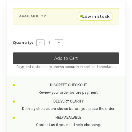
Low in stock
AVAILABILITY
Decrease Quantity of Cute Little Fuckers Pr
Increase Quantity of Cute Little Fu
Quantity:
Payment options are shown securely in cart and checkout.
DISCREET CHECKOUT
Review your order before payment.
DELIVERY CLARITY
Delivery choices are shown before you place the order.
HELP AVAILABLE
Contact us if you need help choosing.