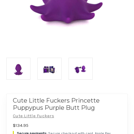
Cute Little Fuckers Princette
Puppypus Purple Butt Plug
Cute Little Fuckers
$134.95
Secure checkout with card, Apple Pay,