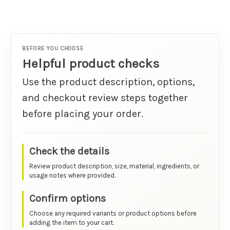
BEFORE YOU CHOOSE
Helpful product checks
Use the product description, options,
and checkout review steps together
before placing your order.
Check the details
Review product description, size, material, ingredients, or
usage notes where provided.
Confirm options
Choose any required variants or product options before
adding the item to your cart.