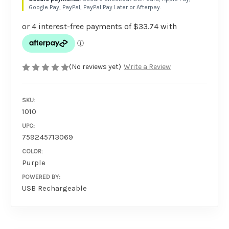
Google Pay, PayPal, PayPal Pay Later or Afterpay.
(No reviews yet)
Write a Review
SKU:
1010
UPC:
759245713069
COLOR:
Purple
POWERED BY:
USB Rechargeable