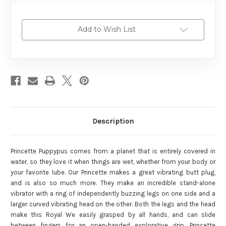
Add to Wish List
Description
Princette Puppypus comes from a planet that is entirely covered in
water, so they love it when things are wet, whether from your body or
your favorite lube. Our Princette makes a great vibrating butt plug,
and is also so much more. They make an incredible stand-alone
vibrator with a ring of independently buzzing legs on one side and a
larger curved vibrating head on the other. Both the legs and the head
make this Royal We easily grasped by all hands, and can slide
between fingers for an open-handed explorative grip. Princette