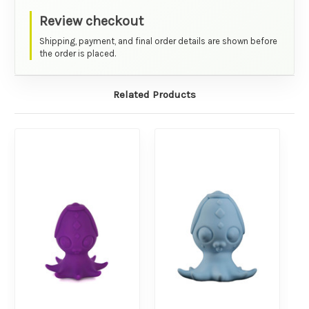
Review checkout
Shipping, payment, and final order details are shown before
the order is placed.
Related Products