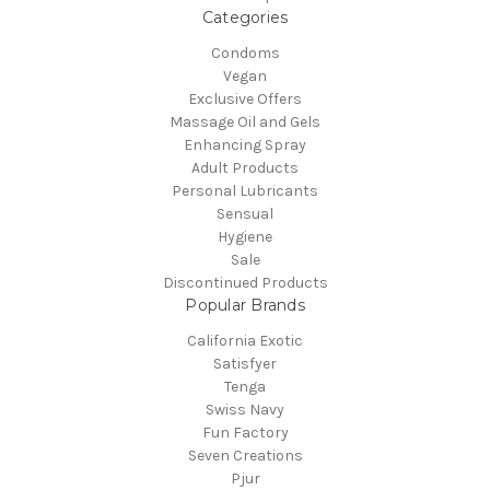
Categories
Condoms
Vegan
Exclusive Offers
Massage Oil and Gels
Enhancing Spray
Adult Products
Personal Lubricants
Sensual
Hygiene
Sale
Discontinued Products
Popular Brands
California Exotic
Satisfyer
Tenga
Swiss Navy
Fun Factory
Seven Creations
Pjur