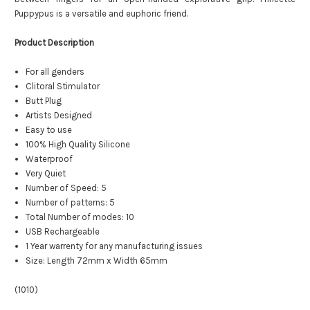
Puppypus is a versatile and euphoric friend.
Product Description
For all genders
Clitoral Stimulator
Butt Plug
Artists Designed
Easy to use
100% High Quality Silicone
Waterproof
Very Quiet
Number of Speed: 5
Number of patterns: 5
Total Number of modes: 10
USB Rechargeable
1 Year warrenty for any manufacturing issues
Size: Length 72mm x Width 65mm
(1010)