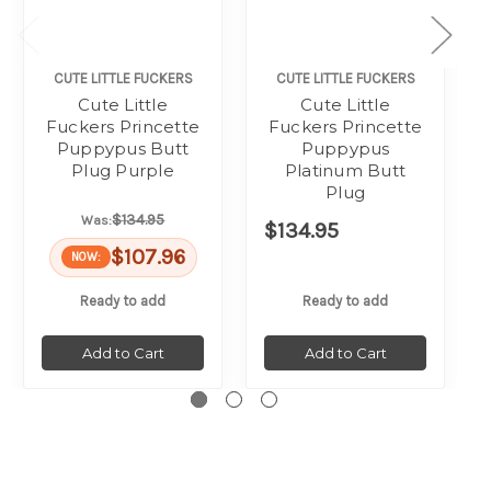
CUTE LITTLE FUCKERS
CUTE LITTLE FUCKERS
Cute Little
Cute Little
Fuckers Princette
Fuckers Princette
Puppypus Butt
Puppypus
Plug Purple
Platinum Butt
Plug
$134.95
Was:
$134.95
$107.96
NOW:
Ready to add
Ready to add
Add to Cart
Add to Cart