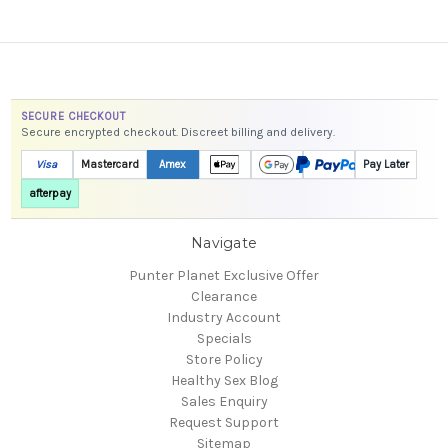
SECURE CHECKOUT
Secure encrypted checkout. Discreet billing and delivery.
Visa
Mastercard
Amex
Pay Later
afterpay
Navigate
Punter Planet Exclusive Offer
Clearance
Industry Account
Specials
Store Policy
Healthy Sex Blog
Sales Enquiry
Request Support
Sitemap