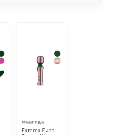
FEMME FUNN
Femme Funn