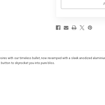
A
 desires with our timeless bullet, now revamped with a sleek anodized alumi
t button to skyrocket you into pure bliss.