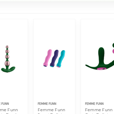
 FUNN
FEMME FUNN
FEMME FUNN
me Funn
Femme Funn
Femme Funn