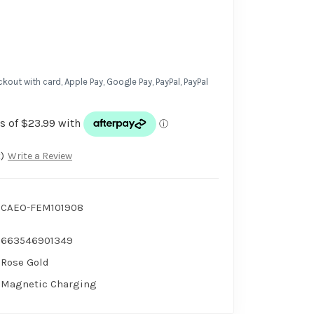
kout with card, Apple Pay, Google Pay, PayPal, PayPal
)
Write a Review
CAEO-FEM101908
663546901349
Rose Gold
Magnetic Charging