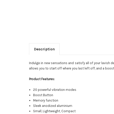
Description
Indulge in new sensations and satisfy all of your lavish
allows you to start off where you last left off, and a boos
Product Features:
20 powerful vibration modes
Boost Button
Memory function
Sleek anodized aluminium
Small, Lightweight, Compact