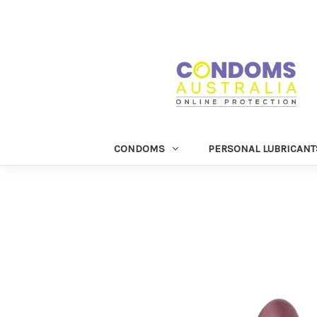
CONDOMS
PERSONAL LUBRICANT