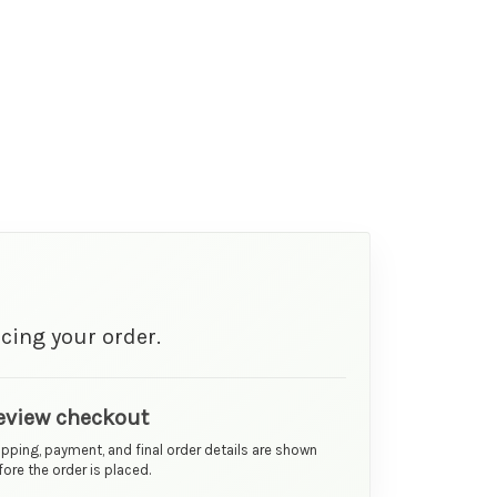
cing your order.
eview checkout
ipping, payment, and final order details are shown
ore the order is placed.