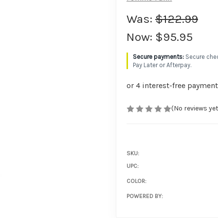
Was:
$122.99
Now:
$95.95
Secure chec
Pay Later or Afterpay.
(No reviews yet
SKU:
UPC:
COLOR:
POWERED BY: