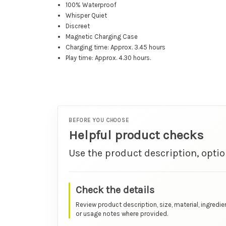
100% Waterproof
Whisper Quiet
Discreet
Magnetic Charging Case
Charging time: Approx. 3.45 hours
Play time: Approx. 4.30 hours.
BEFORE YOU CHOOSE
Helpful product checks
Use the product description, optio
Check the details
Review product description, size, material, ingredie
or usage notes where provided.