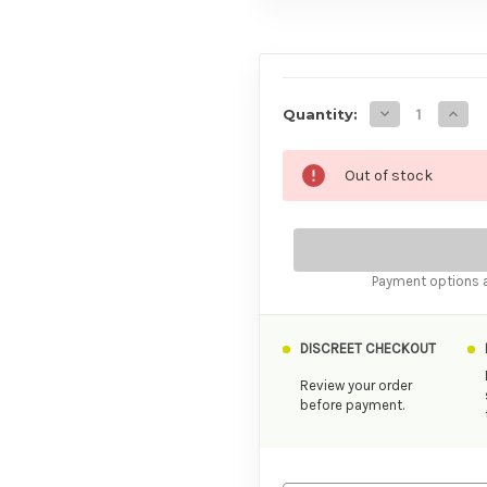
AVAILABILITY
Decrease Quan
Incre
Quantity:
Out of stock
Payment options a
DISCREET CHECKOUT
Review your order
before payment.