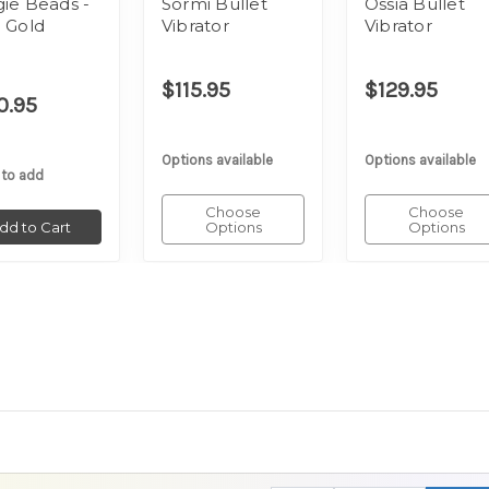
ie Beads -
Sormi Bullet
Ossia Bullet
 Gold
Vibrator
Vibrator
$115.95
$129.95
0.95
Options available
Options available
 to add
Choose
Choose
dd to Cart
Options
Options