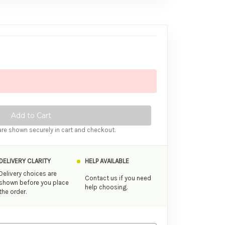
tity of Femme Funn Bougie Bullet Vibrator Rose Gold
ase Quantity of Femme Funn Bougie Bullet Vibrator Rose Gold
re shown securely in cart and checkout.
DELIVERY CLARITY
HELP AVAILABLE
Delivery choices are
Contact us if you need
shown before you place
help choosing.
the order.