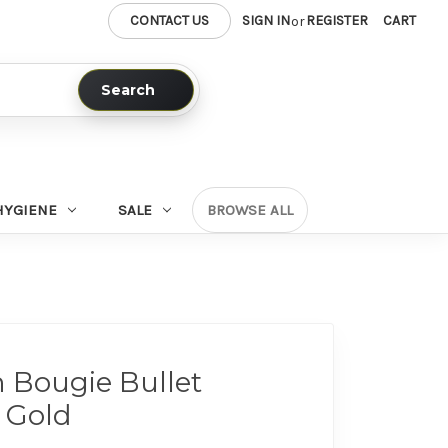
CONTACT US
SIGN IN
REGISTER
CART
or
Search
HYGIENE
SALE
BROWSE ALL
Bougie Bullet
 Gold