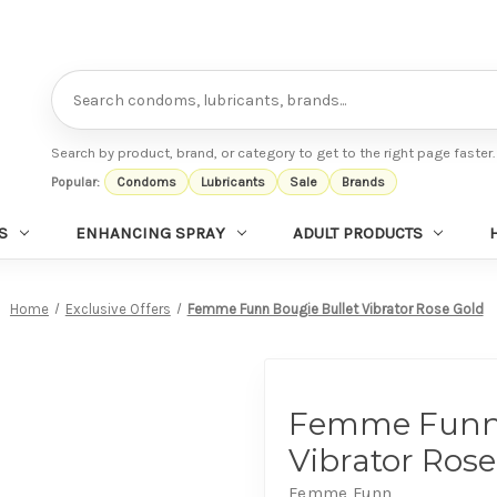
Search
Search by product, brand, or category to get to the right page faster.
Popular:
Condoms
Lubricants
Sale
Brands
S
ENHANCING SPRAY
ADULT PRODUCTS
Home
Exclusive Offers
Femme Funn Bougie Bullet Vibrator Rose Gold
Femme Funn 
Vibrator Rose
Femme Funn