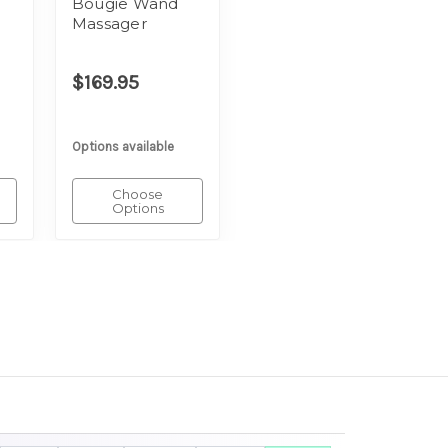
Bougie Wand
Massager
$169.95
Options available
Choose
Options