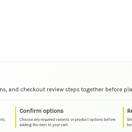
ns, and checkout review steps together before pla
Confirm options
R
nts,
Choose any required variants or product options before
Sh
adding the item to your cart.
bef