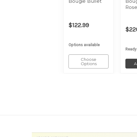
Bougie Bullet
Boug
Rose
$122.99
$22
Options available
Ready
Choose
Options
A