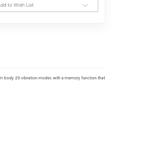
dd to Wish List
nium body. 20 vibration modes with a memory function that