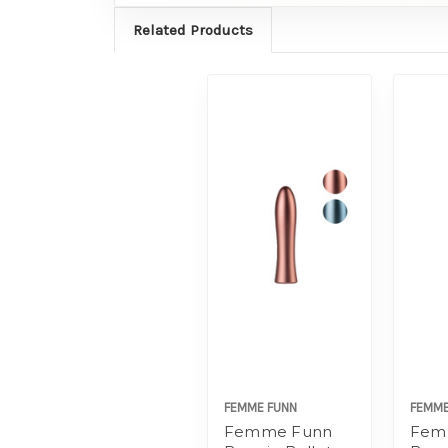
Related Products
FEMME FUNN
FEMME
Femme Funn
Fem