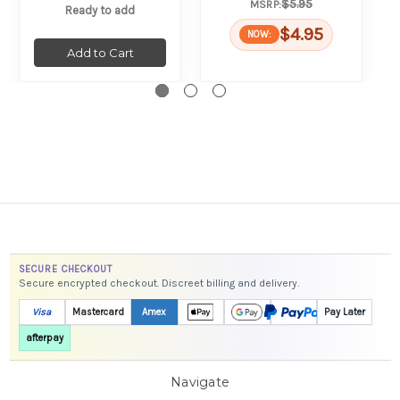
$5.95
MSRP:
Ready to add
$4.95
NOW:
Add to Cart
SECURE CHECKOUT
Secure encrypted checkout. Discreet billing and delivery.
Visa
Mastercard
Amex
Pay Later
afterpay
Navigate