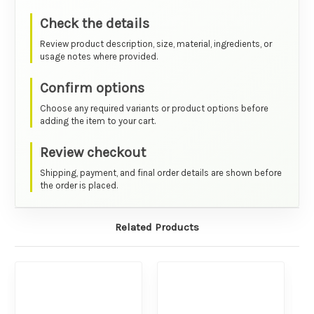
Check the details
Review product description, size, material, ingredients, or
usage notes where provided.
Confirm options
Choose any required variants or product options before
adding the item to your cart.
Review checkout
Shipping, payment, and final order details are shown before
the order is placed.
Related Products