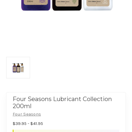
Four Seasons Lubricant Collection
200ml
Four Seasons
$39.95 - $41.95