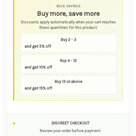
BULK SAVINGS
Buy more, save more
Discounts apply automatically when your cart reaches
these quantities for this product.
Buy 2 - 3
and get 5% off
Buy 4 - 12
and get 10% off
Buy 13 or above
and get 15% off
DISCREET CHECKOUT
Review your order before payment.