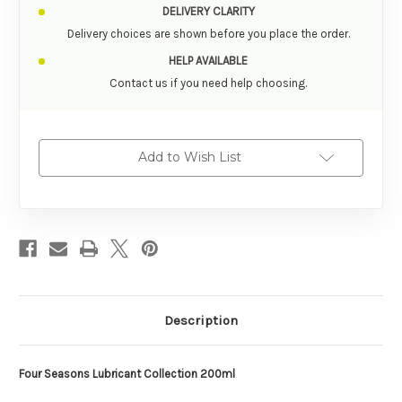
DELIVERY CLARITY
Delivery choices are shown before you place the order.
HELP AVAILABLE
Contact us if you need help choosing.
Add to Wish List
Description
Four Seasons Lubricant Collection 200ml