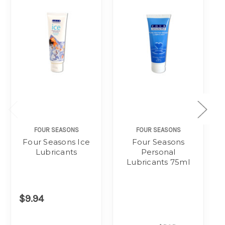
FOUR SEASONS
FOUR SEASONS
Four Seasons Ice
Four Seasons
Lubricants
Personal
Lubricants 75ml
$9.94