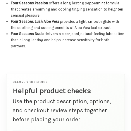
Four Seasons Passion
offers a long-lasting peppermint formula
that creates a warming and cooling tingling sensation to heighten
sensual pleasure.
Four Seasons Lush Aloe Vera
provides a light, smooth glide with
the soothing and cooling benefits of Aloe Vera leaf extract.
Four Seasons Nude
delivers a clear, cool, natural-feeling lubrication
that is long-lasting and helps increase sensitivity for both
partners.
BEFORE YOU CHOOSE
Helpful product checks
Use the product description, options,
and checkout review steps together
before placing your order.