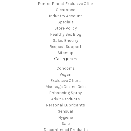
Punter Planet Exclusive Offer
Clearance
Industry Account
Specials
Store Policy
Healthy Sex Blog
Sales Enquiry
Request Support
Sitemap
Categories
Condoms
Vegan
Exclusive Offers
Massage Oil and Gels
Enhancing Spray
Adult Products
Personal Lubricants
Sensual
Hygiene
Sale
Discontinued Products