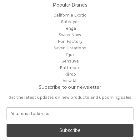
Popular Brands
California Exotic
Satisfyer
Tenga
Swiss Navy
Fun Factory
Seven Creations
Pjur
Sensuva
Bathmate
Kiiroo
View All
Subscribe to our newsletter
Get the latest updates on new products and upcoming sales
E
m
a
i
l