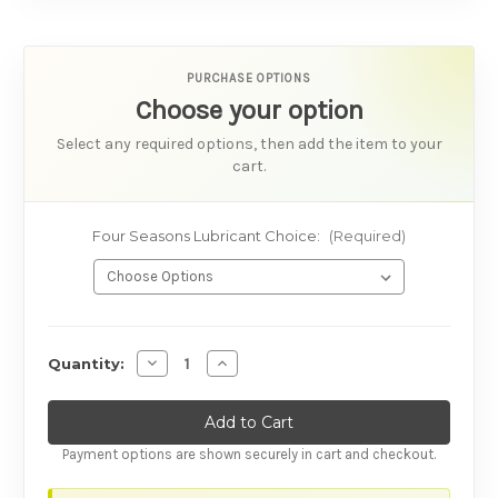
PURCHASE OPTIONS
Choose your option
Select any required options, then add the item to your
cart.
Four Seasons Lubricant Choice:
(Required)
AVAILABILITY
Decrease Quantity of Four Seasons Lubricant
Increase Quantity of Four Seasons L
Quantity:
Payment options are shown securely in cart and checkout.