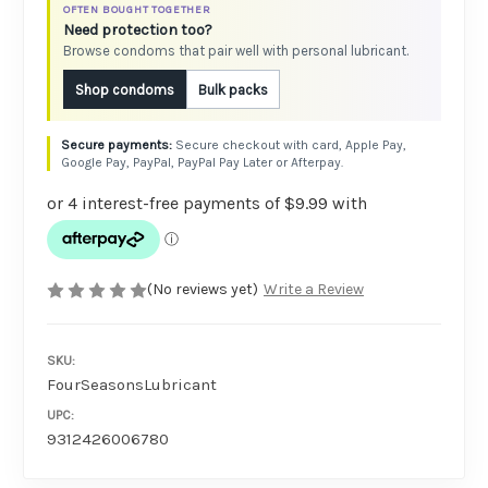
OFTEN BOUGHT TOGETHER
Need protection too?
Browse condoms that pair well with personal lubricant.
Shop condoms
Bulk packs
Secure checkout with card, Apple Pay,
Google Pay, PayPal, PayPal Pay Later or Afterpay.
(No reviews yet)
Write a Review
SKU:
FourSeasonsLubricant
UPC:
9312426006780